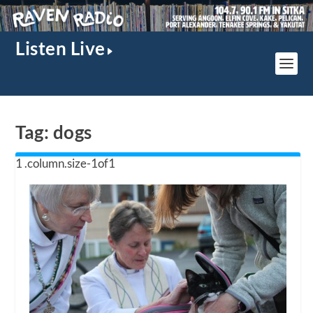
Listen Live
Tag:
dogs