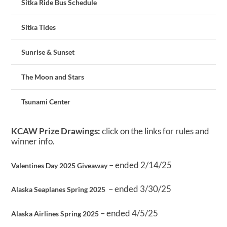
Sitka Ride Bus Schedule
Sitka Tides
Sunrise & Sunset
The Moon and Stars
Tsunami Center
KCAW Prize Drawings:
click on the links for rules and
winner info.
– ended 2/14/25
Valentines Day 2025 Giveaway
– ended 3/30/25
Alaska Seaplanes Spring 2025
– ended 4/5/25
Alaska Airlines Spring 2025