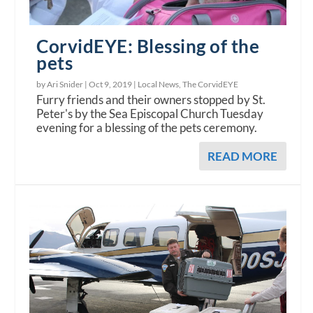
CorvidEYE: Blessing of the
pets
by Ari Snider |
Oct 9, 2019
|
Local News
,
The CorvidEYE
Furry friends and their owners stopped by St.
Peter's by the Sea Episcopal Church Tuesday
evening for a blessing of the pets ceremony.
READ MORE