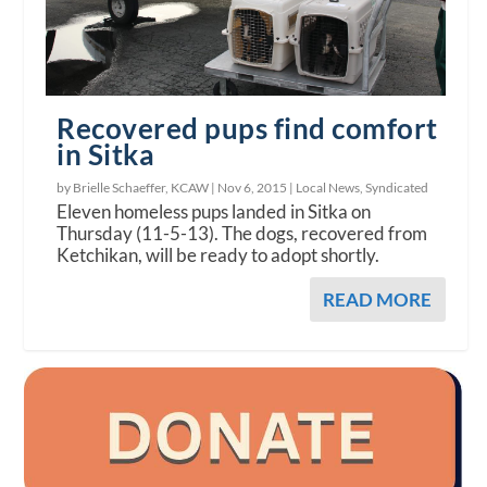
Recovered pups find comfort
in Sitka
by Brielle Schaeffer, KCAW |
Nov 6, 2015
|
Local News
,
Syndicated
Eleven homeless pups landed in Sitka on
Thursday (11-5-13). The dogs, recovered from
Ketchikan, will be ready to adopt shortly.
READ MORE