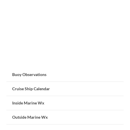
Buoy Observations
Cruise Ship Calendar
Inside Marine Wx
Outside Marine Wx