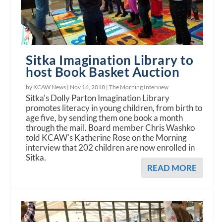
Sitka Imagination Library to
host Book Basket Auction
by KCAW News |
Nov 16, 2018
|
The Morning Interview
Sitka's Dolly Parton Imagination Library
promotes literacy in young children, from birth to
age five, by sending them one book a month
through the mail. Board member Chris Washko
told KCAW's Katherine Rose on the Morning
interview that 202 children are now enrolled in
Sitka.
READ MORE