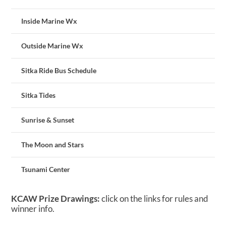
Inside Marine Wx
Outside Marine Wx
Sitka Ride Bus Schedule
Sitka Tides
Sunrise & Sunset
The Moon and Stars
Tsunami Center
KCAW Prize Drawings:
click on the links for rules and
winner info.