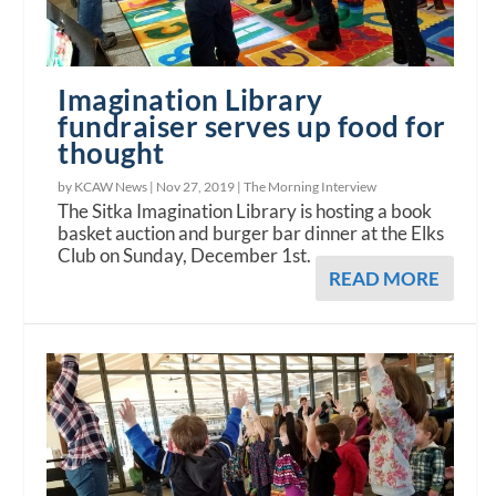
Imagination Library
fundraiser serves up food for
thought
by KCAW News |
Nov 27, 2019
|
The Morning Interview
The Sitka Imagination Library is hosting a book
basket auction and burger bar dinner at the Elks
Club on Sunday, December 1st.
READ MORE