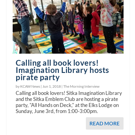
Calling all book lovers!
Imagination Library hosts
pirate party
by KCAW News |
Jun 1, 2018
|
The Morning Interview
Calling all book lovers! Sitka Imagination Library
and the Sitka Emblem Club are hosting a pirate
party, "All Hands on Deck," at the Elks Lodge on
Sunday, June 3rd, from 1:00-3:00pm.
READ MORE