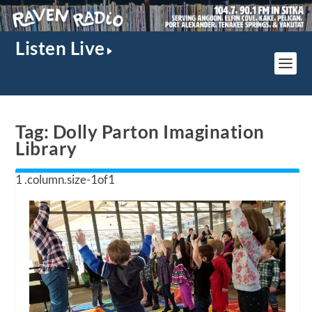
Listen Live
Tag:
Dolly Parton Imagination
Library