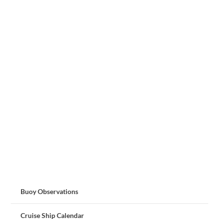
Buoy Observations
Cruise Ship Calendar