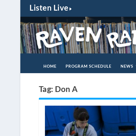
Listen Live
HOME
PROGRAM SCHEDULE
NEWS
Tag:
Don A