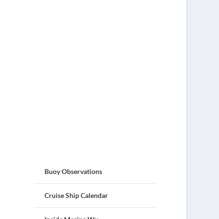
Buoy Observations
Cruise Ship Calendar