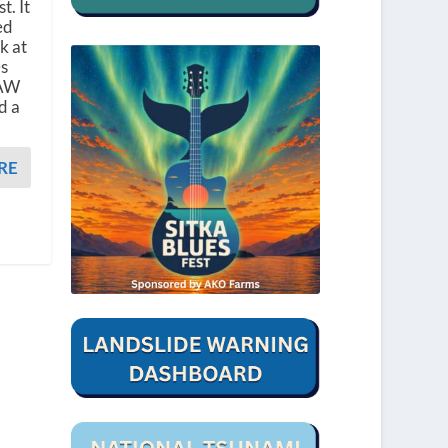
t. It
ed
k at
es
CAW
d a
RE