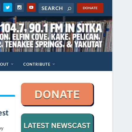
DONATE
BOUT
CONTRIBUTE
est
by