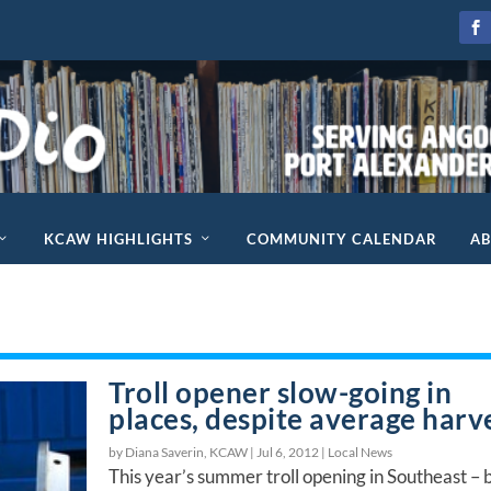
KCAW HIGHLIGHTS
COMMUNITY CALENDAR
A
Troll opener slow-going in
places, despite average harv
by Diana Saverin, KCAW |
Jul 6, 2012
|
Local News
This year’s summer troll opening in Southeast – 