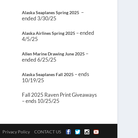
–
Alaska Seaplanes Spring 2025
ended 3/30/25
– ended
Alaska Airlines Spring 2025
4/5/25
–
Allen Marine Drawing June 2025
ended 6/25/25
– ends
Alaska Seaplanes Fall 2025
10/19/25
Fall 2025 Raven Print Giveaways
– ends 10/25/25
Privacy Policy
CONTACT US