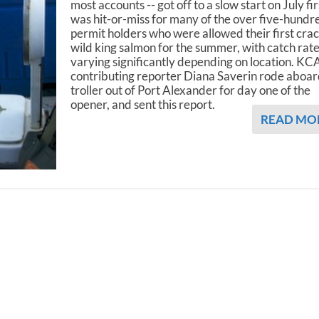
most accounts -- got off to a slow start on July firs
was hit-or-miss for many of the over five-hundr
permit holders who were allowed their first crac
wild king salmon for the summer, with catch rat
varying significantly depending on location. K
contributing reporter Diana Saverin rode aboar
troller out of Port Alexander for day one of the
opener, and sent this report.
READ MO