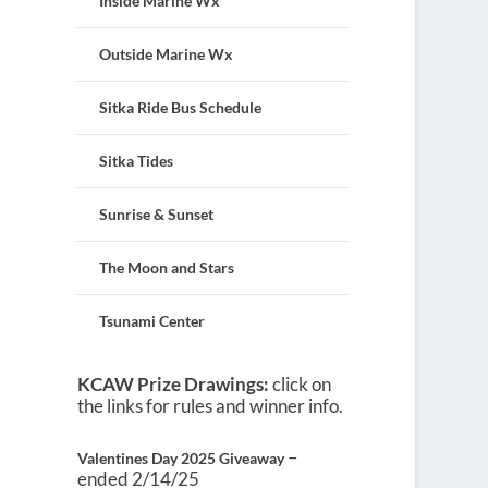
Inside Marine Wx
Outside Marine Wx
Sitka Ride Bus Schedule
Sitka Tides
Sunrise & Sunset
The Moon and Stars
Tsunami Center
KCAW Prize Drawings:
click on
the links for rules and winner info.
–
Valentines Day 2025 Giveaway
ended 2/14/25