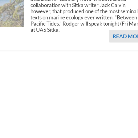
collaboration with Sitka writer Jack Calvin,
however, that produced one of the most seminal
texts on marine ecology ever written, "Between
Pacific Tides." Rodger will speak tonight (Fri Ma
at UAS Sitka.
READ MO