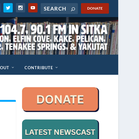
DONATE
BOUT
CONTRIBUTE