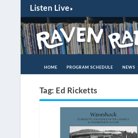
Listen Live
HOME
PROGRAM SCHEDULE
NEWS
Tag:
Ed Ricketts