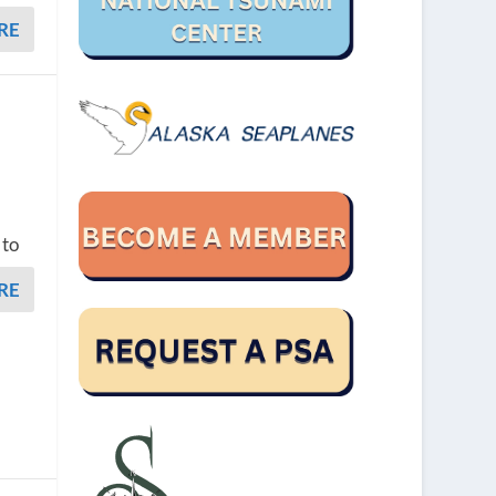
RE
 to
RE