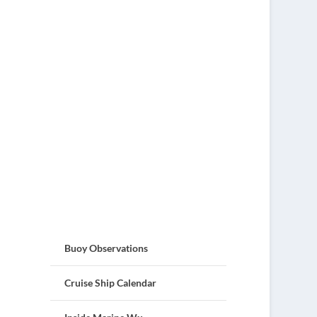
Buoy Observations
Cruise Ship Calendar