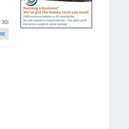
r 30)
RE