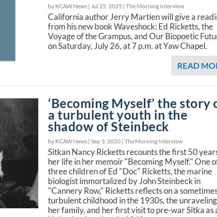
by KCAW News |
Jul 25, 2025
|
The Morning Interview
California author Jerry Martien will give a read
from his new book Waveshock: Ed Ricketts, the
Voyage of the Grampus, and Our Biopoetic Futu
on Saturday, July 26, at 7 p.m. at Yaw Chapel.
READ MO
‘Becoming Myself’ the story 
a turbulent youth in the
shadow of Steinbeck
by KCAW News |
Sep 3, 2020
|
The Morning Interview
Sitkan Nancy Ricketts recounts the first 50 year
her life in her memoir "Becoming Myself." One o
three children of Ed "Doc" Ricketts, the marine
biologist immortalized by John Steinbeck in
"Cannery Row," Ricketts reflects on a sometime
turbulent childhood in the 1930s, the unraveling
her family, and her first visit to pre-war Sitka as 