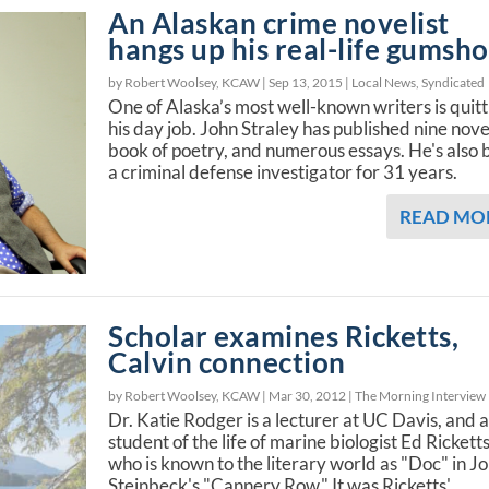
An Alaskan crime novelist
hangs up his real-life gumsh
by Robert Woolsey, KCAW |
Sep 13, 2015
|
Local News
,
Syndicated
One of Alaska’s most well-known writers is quitt
his day job. John Straley has published nine nove
book of poetry, and numerous essays. He's also
a criminal defense investigator for 31 years.
READ MO
Scholar examines Ricketts,
Calvin connection
by Robert Woolsey, KCAW |
Mar 30, 2012
|
The Morning Interview
Dr. Katie Rodger is a lecturer at UC Davis, and 
student of the life of marine biologist Ed Ricketts
who is known to the literary world as "Doc" in J
Steinbeck's "Cannery Row." It was Ricketts'