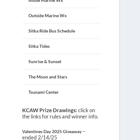
Inside Marine Wx
Outside Marine Wx
Sitka Ride Bus Schedule
Sitka Tides
Sunrise & Sunset
The Moon and Stars
Tsunami Center
KCAW Prize Drawings:
click on
the links for rules and winner info.
–
Valentines Day 2025 Giveaway
ended 2/14/25