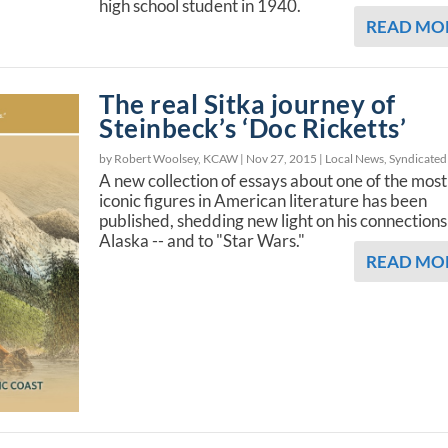
high school student in 1940.
READ MO
The real Sitka journey of
Steinbeck’s ‘Doc Ricketts’
by Robert Woolsey, KCAW |
Nov 27, 2015
|
Local News
,
Syndicated
A new collection of essays about one of the most
iconic figures in American literature has been
published, shedding new light on his connections
Alaska -- and to "Star Wars."
READ MO