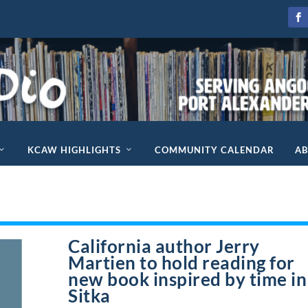
KCAW HIGHLIGHTS
COMMUNITY CALENDAR
A
California author Jerry
Martien to hold reading for
new book inspired by time in
Sitka