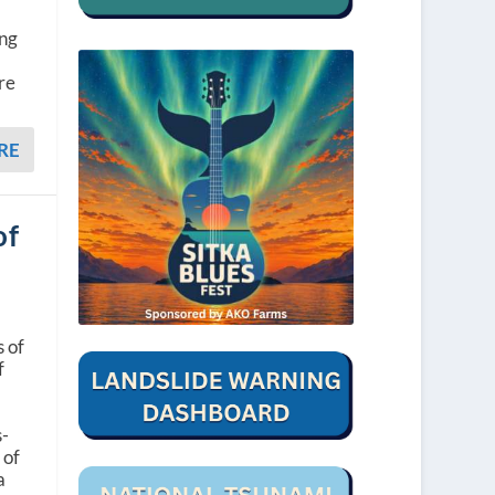
ing
re
RE
of
s of
f
s-
 of
a