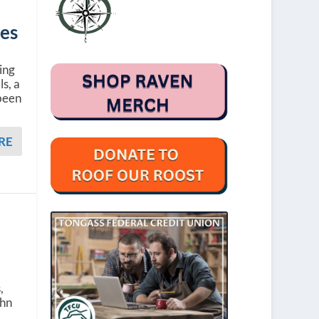
oes
ing
ls, a
 been
RE
a
,
ohn