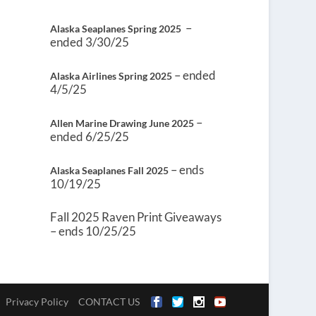
–
Alaska Seaplanes Spring 2025
ended 3/30/25
– ended
Alaska Airlines Spring 2025
4/5/25
–
Allen Marine Drawing June 2025
ended 6/25/25
– ends
Alaska Seaplanes Fall 2025
10/19/25
Fall 2025 Raven Print Giveaways
– ends 10/25/25
Privacy Policy
CONTACT US