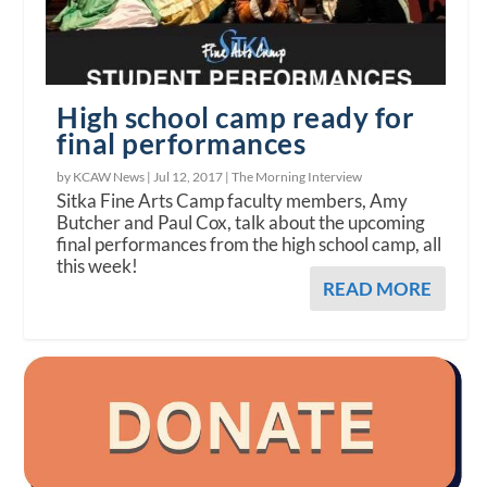
High school camp ready for
final performances
by KCAW News |
Jul 12, 2017
|
The Morning Interview
Sitka Fine Arts Camp faculty members, Amy
Butcher and Paul Cox, talk about the upcoming
final performances from the high school camp, all
this week!
READ MORE