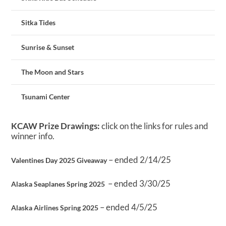
Sitka Tides
Sunrise & Sunset
The Moon and Stars
Tsunami Center
KCAW Prize Drawings:
click on the links for rules and
winner info.
– ended 2/14/25
Valentines Day 2025 Giveaway
– ended 3/30/25
Alaska Seaplanes Spring 2025
– ended 4/5/25
Alaska Airlines Spring 2025