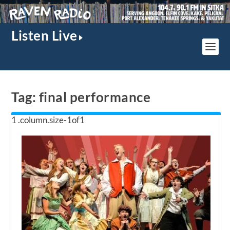
Listen Live
Tag:
final performance