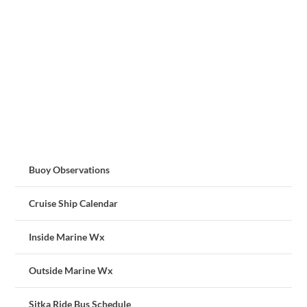
Buoy Observations
Cruise Ship Calendar
Inside Marine Wx
Outside Marine Wx
Sitka Ride Bus Schedule