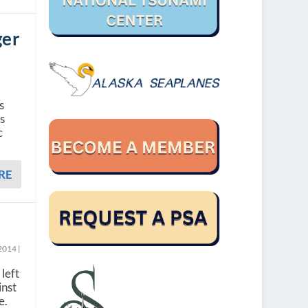
ger
s
ss
c
RE
 2014
|
left
inst
e.