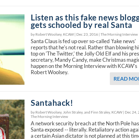
Listen as this fake news blog
gets schooled by real Santa
by Robert Woolsey, KCAW |
Dec 23, 2016
|
The Morning Interview
Santa Claus is fed up over so-called 'fake news'
reports that he's not real. Rather than blowing hi
top on 'The Twitter,' the Jolly Old Elf and his pre
secretary, Mandy Candy, make Christmas magi
happen on the Morning Interview with KCAW's
Robert Woolsey.
READ MO
Santahack!
by Robert Woolsey, John Straley, and Finn Straley, KCAW |
Dec 24,
The Morning Interview
A network security breach at the North Pole has 
Santa exposed -- literally. Retaliatory action aga
a certain Asian dictator is not planned at this tim