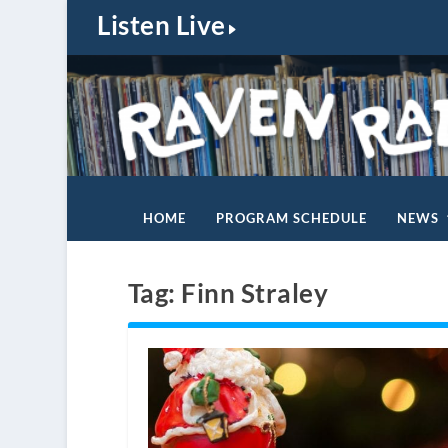
Listen Live
HOME
PROGRAM SCHEDULE
NEWS
Tag:
Finn Straley