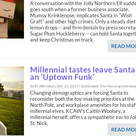
A conversation with the Jolly Northern Elf sudd
goes south when a former business associate,
Mumsy Krinklenose, implicates Santa in "Wish
Graft" and other high crimes. Only a steady diet
lemon drops -- and firm denials by press secreta
Sugar Plum Huckleberry -- can hold Santa toget
and keep Christmas on track.
READ MO
Millennial tastes leave Santa
an ‘Uptown Funk’
by KCAW News |
Dec 22, 2017
|
Syndicated
,
The Morning Intervie
Changing demographics are forcing Santa to
reconsider both the toy-making priorities at the
North Pole, and workplace amenities for his staf
millennial elves. KCAW's Caitlin Woolsey, a
millennial herself, offers a sympathetic ear to Jol
St. Nick.
READ MO