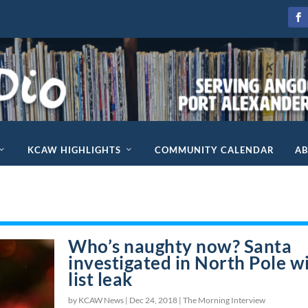
KCAW HIGHLIGHTS
COMMUNITY CALENDAR
A
Who’s naughty now? Santa
investigated in North Pole w
list leak
by KCAW News |
Dec 24, 2018
|
The Morning Interview