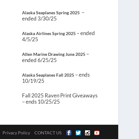
–
Alaska Seaplanes Spring 2025
ended 3/30/25
– ended
Alaska Airlines Spring 2025
4/5/25
–
Allen Marine Drawing June 2025
ended 6/25/25
– ends
Alaska Seaplanes Fall 2025
10/19/25
Fall 2025 Raven Print Giveaways
– ends 10/25/25
Privacy Policy
CONTACT US