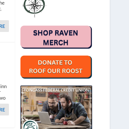
the
,
RE
a
Finn
r
two
RE