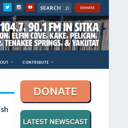
DONATE
BOUT
CONTRIBUTE
ish