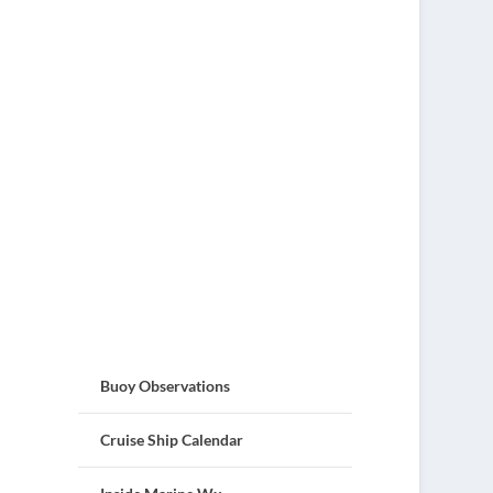
Buoy Observations
Cruise Ship Calendar