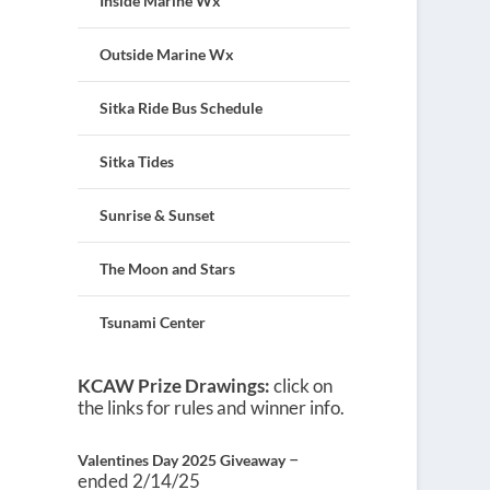
Inside Marine Wx
Outside Marine Wx
Sitka Ride Bus Schedule
Sitka Tides
Sunrise & Sunset
The Moon and Stars
Tsunami Center
KCAW Prize Drawings:
click on
the links for rules and winner info.
–
Valentines Day 2025 Giveaway
ended 2/14/25