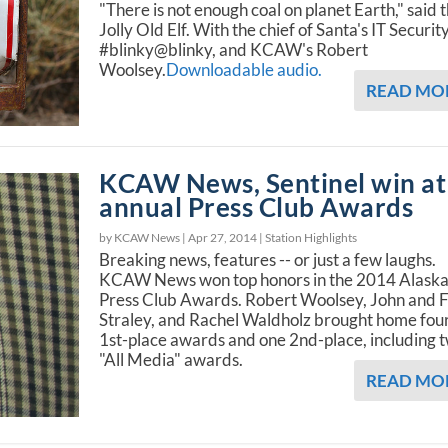
"There is not enough coal on planet Earth," said 
Jolly Old Elf. With the chief of Santa's IT Security
#blinky@blinky, and KCAW's Robert
Woolsey.
Downloadable audio.
READ MO
KCAW News, Sentinel win at
annual Press Club Awards
by KCAW News |
Apr 27, 2014
|
Station Highlights
Breaking news, features -- or just a few laughs.
KCAW News won top honors in the 2014 Alask
Press Club Awards. Robert Woolsey, John and 
Straley, and Rachel Waldholz brought home fou
1st-place awards and one 2nd-place, including 
"All Media" awards.
READ MO