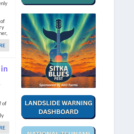
enly
 of
ry
her,
RE
 in
w
f of
ly
RE