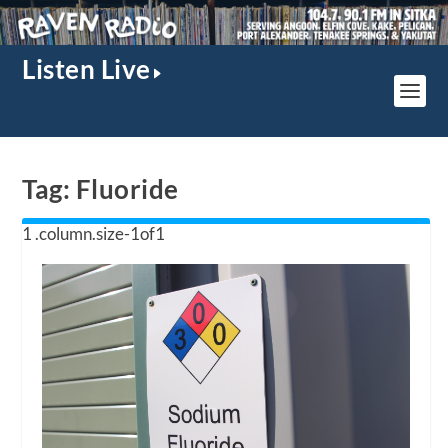
Listen Live
Tag:
Fluoride