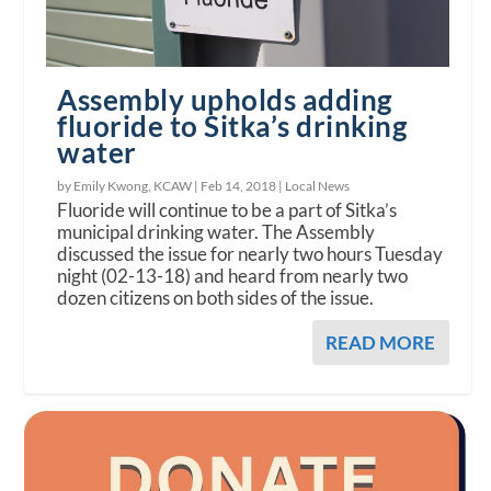
Assembly upholds adding
fluoride to Sitka’s drinking
water
by Emily Kwong, KCAW |
Feb 14, 2018
|
Local News
Fluoride will continue to be a part of Sitka’s
municipal drinking water. The Assembly
discussed the issue for nearly two hours Tuesday
night (02-13-18) and heard from nearly two
dozen citizens on both sides of the issue.
READ MORE