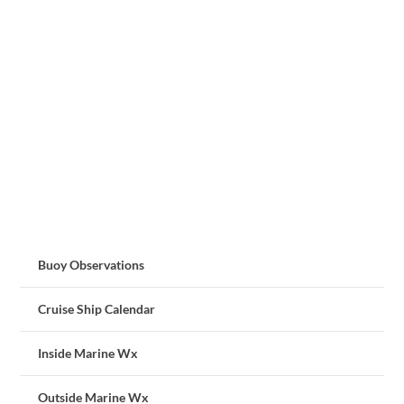
Buoy Observations
Cruise Ship Calendar
Inside Marine Wx
Outside Marine Wx