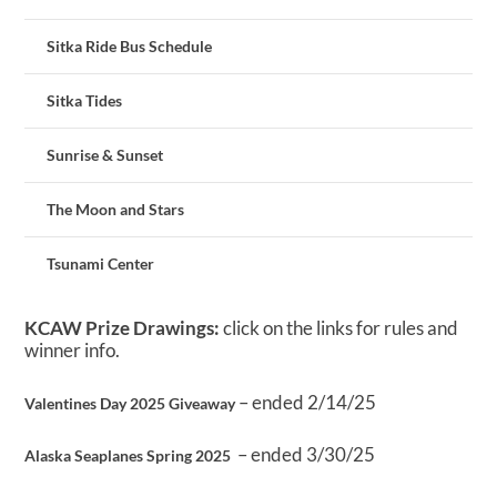
Sitka Ride Bus Schedule
Sitka Tides
Sunrise & Sunset
The Moon and Stars
Tsunami Center
KCAW Prize Drawings:
click on the links for rules and
winner info.
– ended 2/14/25
Valentines Day 2025 Giveaway
– ended 3/30/25
Alaska Seaplanes Spring 2025