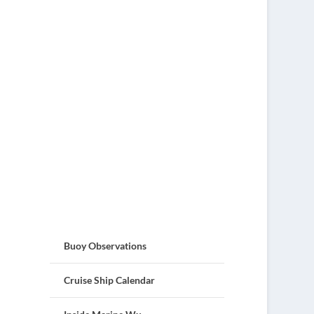
Buoy Observations
Cruise Ship Calendar