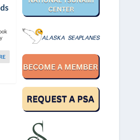
nds
book
ey
RE