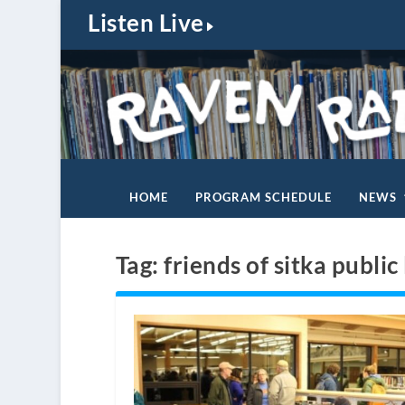
Listen Live
HOME
PROGRAM SCHEDULE
NEWS
Tag:
friends of sitka public