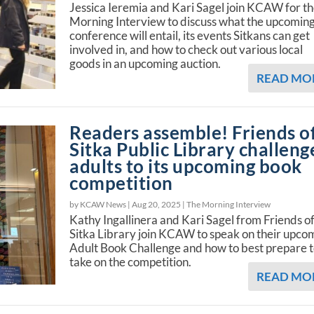
Jessica Ieremia and Kari Sagel join KCAW for t
Morning Interview to discuss what the upcomin
conference will entail, its events Sitkans can get
involved in, and how to check out various local
goods in an upcoming auction.
READ MO
Readers assemble! Friends o
Sitka Public Library challeng
adults to its upcoming book
competition
by KCAW News |
Aug 20, 2025
|
The Morning Interview
Kathy Ingallinera and Kari Sagel from Friends of
Sitka Library join KCAW to speak on their upco
Adult Book Challenge and how to best prepare 
take on the competition.
READ MO