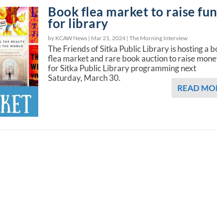
Book flea market to raise fu
for library
by KCAW News |
Mar 21, 2024
|
The Morning Interview
The Friends of Sitka Public Library is hosting a 
flea market and rare book auction to raise mon
for Sitka Public Library programming next
Saturday, March 30.
READ MO