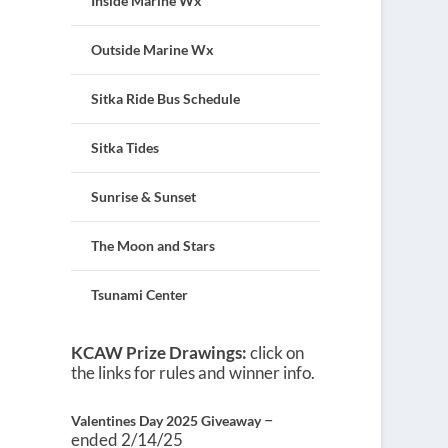
Inside Marine Wx
Outside Marine Wx
Sitka Ride Bus Schedule
Sitka Tides
Sunrise & Sunset
The Moon and Stars
Tsunami Center
KCAW Prize Drawings:
click on
the links for rules and winner info.
–
Valentines Day 2025 Giveaway
ended 2/14/25