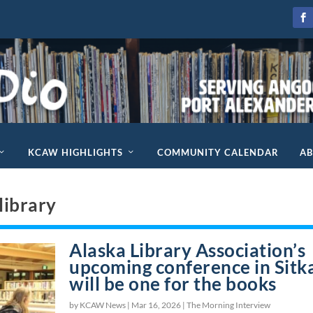
KCAW HIGHLIGHTS
COMMUNITY CALENDAR
A
 library
Alaska Library Association’s
upcoming conference in Sitk
will be one for the books
by KCAW News |
Mar 16, 2026
|
The Morning Interview