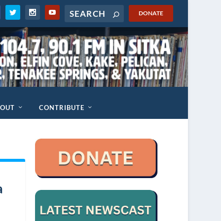
DONATE
BOUT
CONTRIBUTE
a