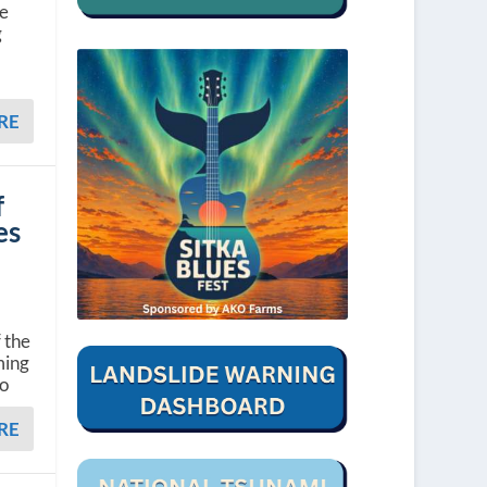
he
g
RE
f
es
 the
ming
to
RE