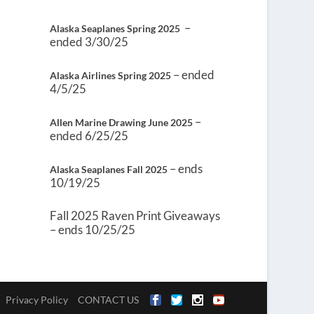
–
Alaska Seaplanes Spring 2025
ended 3/30/25
– ended
Alaska Airlines Spring 2025
4/5/25
–
Allen Marine Drawing June 2025
ended 6/25/25
– ends
Alaska Seaplanes Fall 2025
10/19/25
Fall 2025 Raven Print Giveaways
– ends 10/25/25
Privacy Policy
CONTACT US