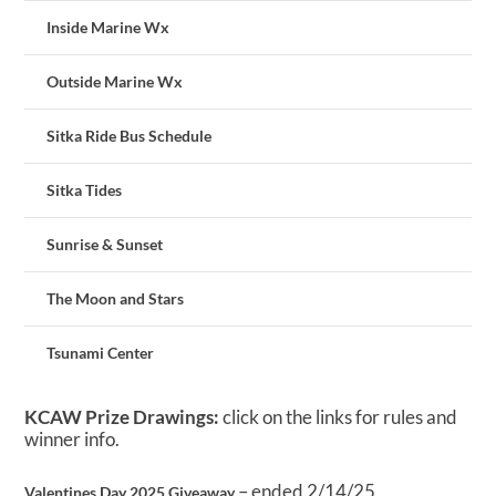
Inside Marine Wx
Outside Marine Wx
Sitka Ride Bus Schedule
Sitka Tides
Sunrise & Sunset
The Moon and Stars
Tsunami Center
KCAW Prize Drawings:
click on the links for rules and
winner info.
– ended 2/14/25
Valentines Day 2025 Giveaway