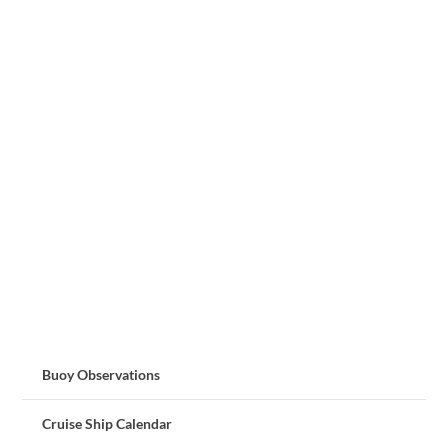
Buoy Observations
Cruise Ship Calendar