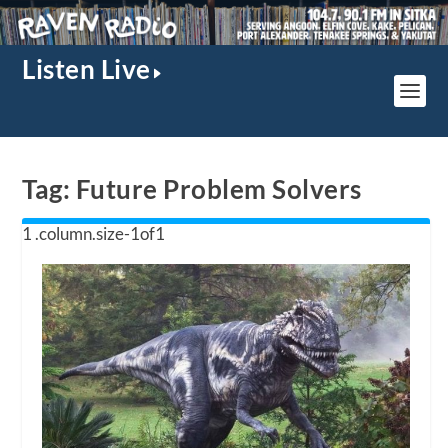
Listen Live
Tag:
Future Problem Solvers