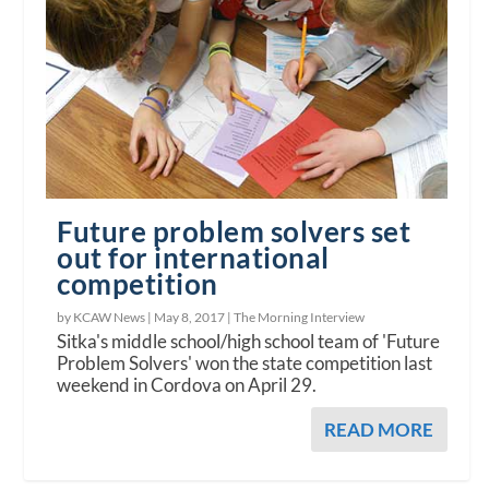
Future problem solvers set
out for international
competition
by KCAW News |
May 8, 2017
|
The Morning Interview
Sitka's middle school/high school team of 'Future
Problem Solvers' won the state competition last
weekend in Cordova on April 29.
READ MORE