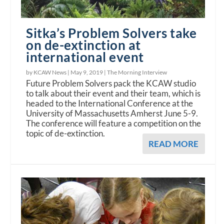
Sitka’s Problem Solvers take
on de-extinction at
international event
by KCAW News |
May 9, 2019
|
The Morning Interview
Future Problem Solvers pack the KCAW studio
to talk about their event and their team, which is
headed to the International Conference at the
University of Massachusetts Amherst June 5-9.
The conference will feature a competition on the
topic of de-extinction.
READ MORE