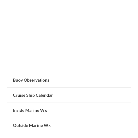
Buoy Observations
Cruise Ship Calendar
Inside Marine Wx
Outside Marine Wx