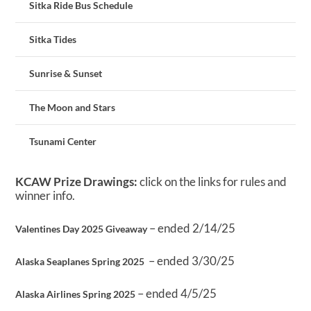
Sitka Ride Bus Schedule
Sitka Tides
Sunrise & Sunset
The Moon and Stars
Tsunami Center
KCAW Prize Drawings:
click on the links for rules and
winner info.
– ended 2/14/25
Valentines Day 2025 Giveaway
– ended 3/30/25
Alaska Seaplanes Spring 2025
– ended 4/5/25
Alaska Airlines Spring 2025