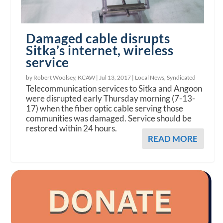
Damaged cable disrupts
Sitka’s internet, wireless
service
by Robert Woolsey, KCAW |
Jul 13, 2017
|
Local News
,
Syndicated
Telecommunication services to Sitka and Angoon
were disrupted early Thursday morning (7-13-
17) when the fiber optic cable serving those
communities was damaged. Service should be
restored within 24 hours.
READ MORE