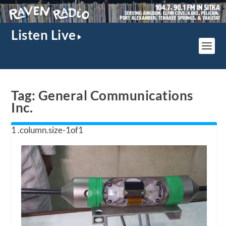
Listen Live
Tag:
General Communications
Inc.