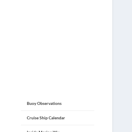
Buoy Observations
Cruise Ship Calendar