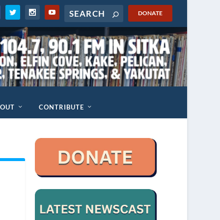
DONATE
BOUT
CONTRIBUTE