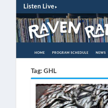
Listen Live
HOME
PROGRAM SCHEDULE
NEWS
Tag:
GHL