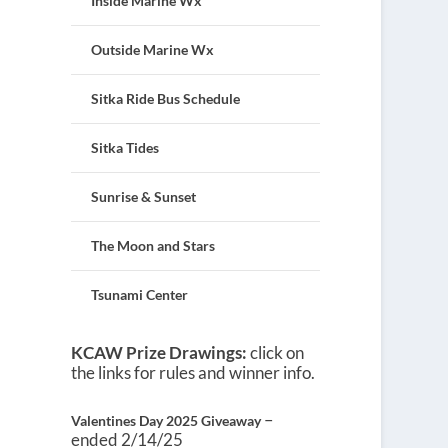
Inside Marine Wx
Outside Marine Wx
Sitka Ride Bus Schedule
Sitka Tides
Sunrise & Sunset
The Moon and Stars
Tsunami Center
KCAW Prize Drawings:
click on
the links for rules and winner info.
–
Valentines Day 2025 Giveaway
ended 2/14/25