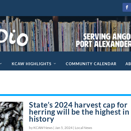
KCAW HIGHLIGHTS
COMMUNITY CALENDAR
A
State’s 2024 harvest cap for
herring will be the highest in
history
by KCAW News |
Jan 5, 2024
|
Local News