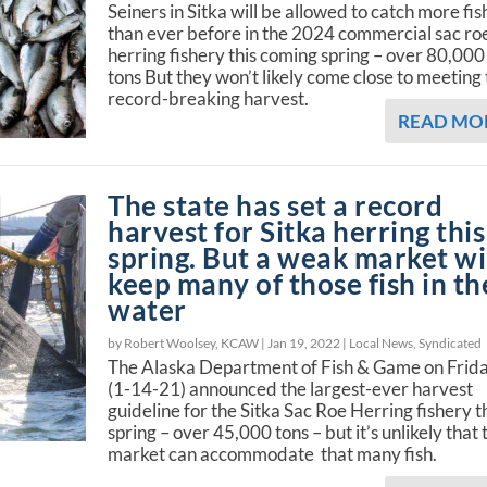
Seiners in Sitka will be allowed to catch more fis
than ever before in the 2024 commercial sac ro
herring fishery this coming spring – over 80,000
tons But they won’t likely come close to meeting 
record-breaking harvest.
READ MO
The state has set a record
harvest for Sitka herring this
spring. But a weak market wi
keep many of those fish in th
water
by Robert Woolsey, KCAW |
Jan 19, 2022
|
Local News
,
Syndicated
The Alaska Department of Fish & Game on Frid
(1-14-21) announced the largest-ever harvest
guideline for the Sitka Sac Roe Herring fishery t
spring – over 45,000 tons – but it’s unlikely that 
market can accommodate that many fish.