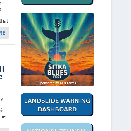
h
e
that
RE
ll
e
ay
his
the