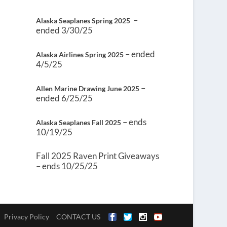
–
Alaska Seaplanes Spring 2025
ended 3/30/25
– ended
Alaska Airlines Spring 2025
4/5/25
–
Allen Marine Drawing June 2025
ended 6/25/25
– ends
Alaska Seaplanes Fall 2025
10/19/25
Fall 2025 Raven Print Giveaways
– ends 10/25/25
Privacy Policy
CONTACT US