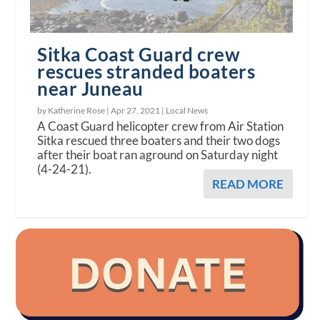
Sitka Coast Guard crew
rescues stranded boaters
near Juneau
by Katherine Rose |
Apr 27, 2021
|
Local News
A Coast Guard helicopter crew from Air Station
Sitka rescued three boaters and their two dogs
after their boat ran aground on Saturday night
(4-24-21).
READ MORE