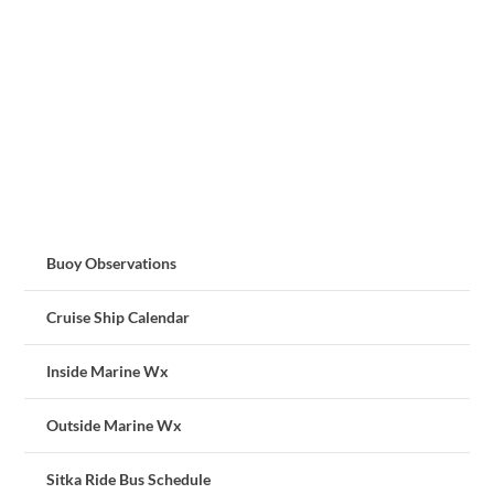
Buoy Observations
Cruise Ship Calendar
Inside Marine Wx
Outside Marine Wx
Sitka Ride Bus Schedule