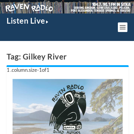
Listen Live
Tag:
Gilkey River