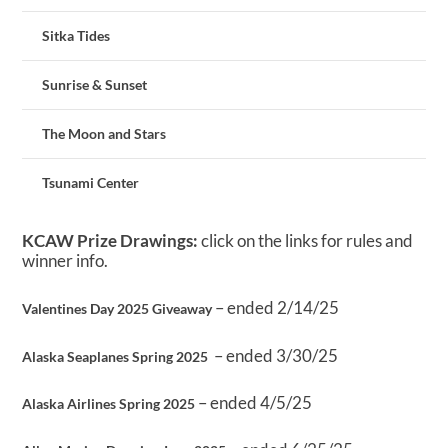
Sitka Tides
Sunrise & Sunset
The Moon and Stars
Tsunami Center
KCAW Prize Drawings:
click on the links for rules and
winner info.
– ended 2/14/25
Valentines Day 2025 Giveaway
– ended 3/30/25
Alaska Seaplanes Spring 2025
– ended 4/5/25
Alaska Airlines Spring 2025