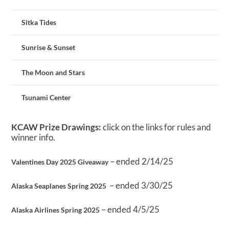
Sitka Tides
Sunrise & Sunset
The Moon and Stars
Tsunami Center
KCAW Prize Drawings:
click on the links for rules and
winner info.
– ended 2/14/25
Valentines Day 2025 Giveaway
– ended 3/30/25
Alaska Seaplanes Spring 2025
– ended 4/5/25
Alaska Airlines Spring 2025