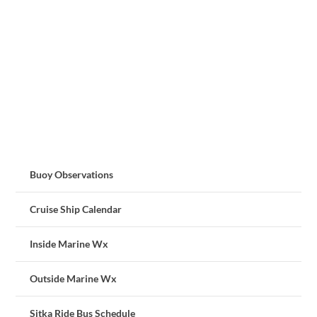
Buoy Observations
Cruise Ship Calendar
Inside Marine Wx
Outside Marine Wx
Sitka Ride Bus Schedule