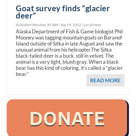
Goat survey finds “glacier
deer”
by Robert Woolsey, KCAW |
Sep 19, 2012
|
Local News
Alaska Department of Fish & Game biologist Phil
Mooney was tagging mountain goats on Baranof
Island outside of Sitka in late August and saw the
unusual animal from his helicopter.The Sitka
black-tailed deer is a buck, still in velvet. The
animal is a very light, bluish gray. When a black
bear has this kind of coloring, it’s called a “glacier
bear.”
READ MORE