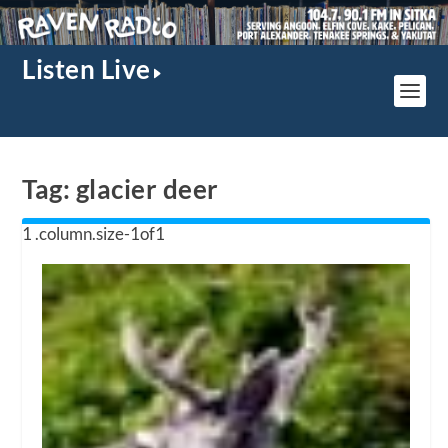
Listen Live
Tag:
glacier deer