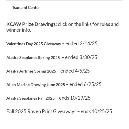
Tsunami Center
KCAW Prize Drawings:
click on the links for rules and
winner info.
– ended 2/14/25
Valentines Day 2025 Giveaway
– ended 3/30/25
Alaska Seaplanes Spring 2025
– ended 4/5/25
Alaska Airlines Spring 2025
– ended 6/25/25
Allen Marine Drawing June 2025
– ends 10/19/25
Alaska Seaplanes Fall 2025
Fall 2025 Raven Print Giveaways – ends 10/25/25