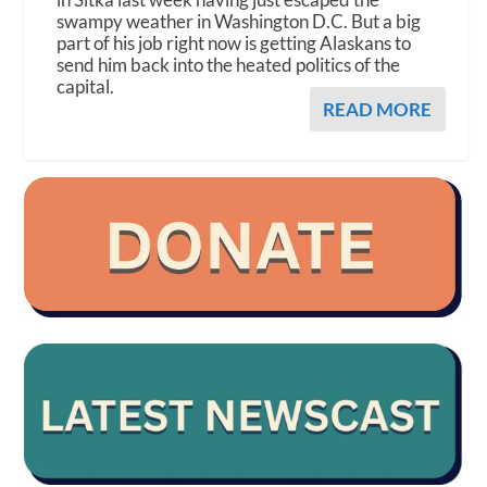
swampy weather in Washington D.C. But a big
part of his job right now is getting Alaskans to
send him back into the heated politics of the
capital.
READ MORE