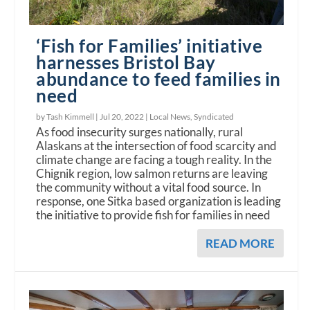
‘Fish for Families’ initiative
harnesses Bristol Bay
abundance to feed families in
need
by Tash Kimmell |
Jul 20, 2022
|
Local News
,
Syndicated
As food insecurity surges nationally, rural
Alaskans at the intersection of food scarcity and
climate change are facing a tough reality. In the
Chignik region, low salmon returns are leaving
the community without a vital food source. In
response, one Sitka based organization is leading
the initiative to provide fish for families in need
READ MORE