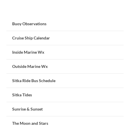
Buoy Observations
Cruise Ship Calendar
Inside Marine Wx
Outside Marine Wx
Sitka Ride Bus Schedule
Sitka Tides
Sunrise & Sunset
The Moon and Stars