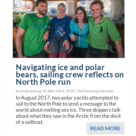
Navigating ice and polar
bears, sailing crew reflects on
North Pole run
by Emily Kwong, KCAW |
Feb 6, 2018
|
The Morning Interview
In August 2017, two polar yachts attempted to
sail to the North Pole to send a message to the
world about melting sea ice. Three skippers talk
about what they saw in the Arctic from the deck
of a sailboat.
READ MORE