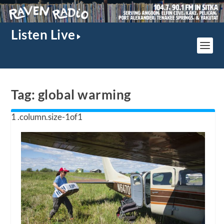
Listen Live
Tag:
global warming