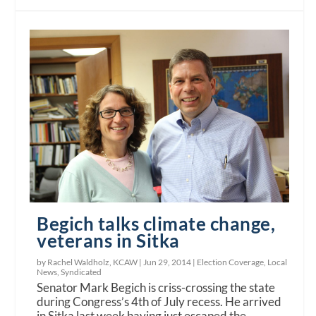
Begich talks climate change,
veterans in Sitka
by Rachel Waldholz, KCAW |
Jun 29, 2014
|
Election Coverage
,
Local
News
,
Syndicated
Senator Mark Begich is criss-crossing the state
during Congress’s 4th of July recess. He arrived
in Sitka last week having just escaped the