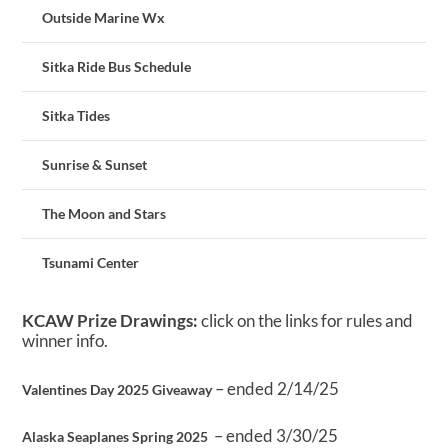
Outside Marine Wx
Sitka Ride Bus Schedule
Sitka Tides
Sunrise & Sunset
The Moon and Stars
Tsunami Center
KCAW Prize Drawings:
click on the links for rules and
winner info.
– ended 2/14/25
Valentines Day 2025 Giveaway
– ended 3/30/25
Alaska Seaplanes Spring 2025