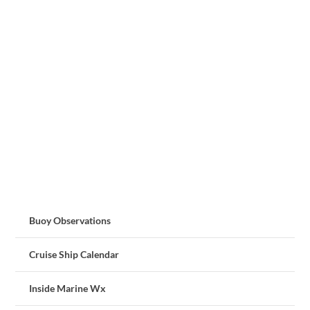
Buoy Observations
Cruise Ship Calendar
Inside Marine Wx