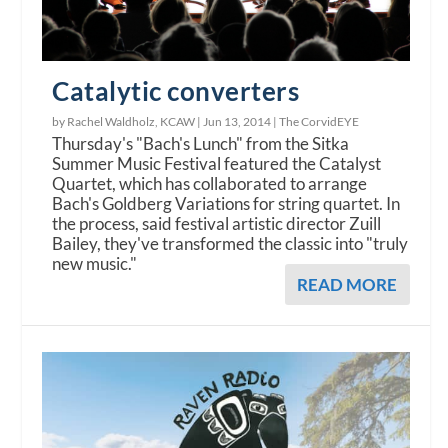
Catalytic converters
by Rachel Waldholz, KCAW |
Jun 13, 2014
|
The CorvidEYE
Thursday's "Bach's Lunch" from the Sitka
Summer Music Festival featured the Catalyst
Quartet, which has collaborated to arrange
Bach's Goldberg Variations for string quartet. In
the process, said festival artistic director Zuill
Bailey, they've transformed the classic into "truly
new music."
READ MORE