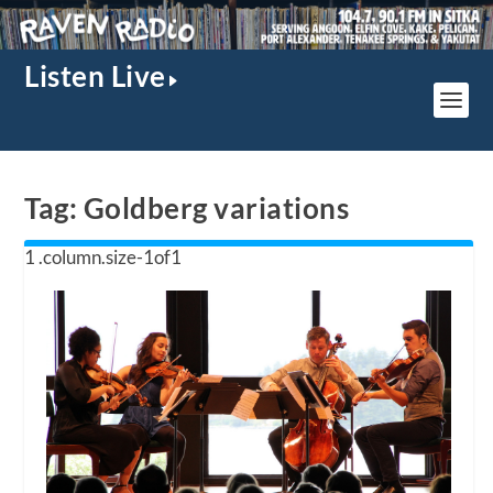
Listen Live
Tag:
Goldberg variations