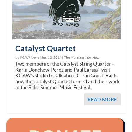
Catalyst Quartet
by KCAW News |
Jun 12, 2014
|
The Morning Interview
Two members of the Catalyst String Quarter -
Karla Donehew-Perez and Paul Laraia - visit
KCAW's studio to talk about Glenn Gould, Bach,
how the Catalyst Quartet formed and their work
at the Sitka Summer Music Festival.
READ MORE