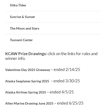
Sitka Tides
Sunrise & Sunset
The Moon and Stars
Tsunami Center
KCAW Prize Drawings:
click on the links for rules and
winner info.
– ended 2/14/25
Valentines Day 2025 Giveaway
– ended 3/30/25
Alaska Seaplanes Spring 2025
– ended 4/5/25
Alaska Airlines Spring 2025
– ended 6/25/25
Allen Marine Drawing June 2025