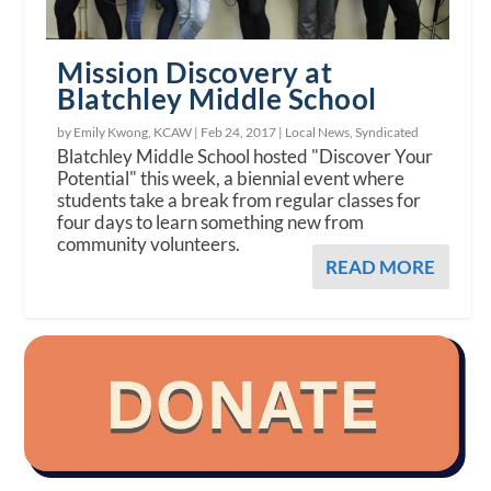
Mission Discovery at
Blatchley Middle School
by Emily Kwong, KCAW |
Feb 24, 2017
|
Local News
,
Syndicated
Blatchley Middle School hosted "Discover Your
Potential" this week, a biennial event where
students take a break from regular classes for
four days to learn something new from
community volunteers.
READ MORE