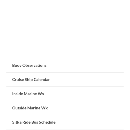
Buoy Observations
Cruise Ship Calendar
Inside Marine Wx
Outside Marine Wx
Sitka Ride Bus Schedule