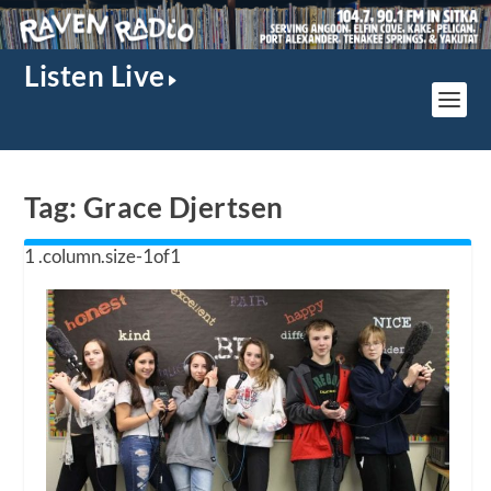
Listen Live
Tag:
Grace Djertsen