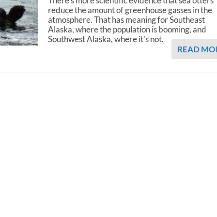
There's more scientific evidence that sea otters
reduce the amount of greenhouse gasses in the
atmosphere. That has meaning for Southeast
Alaska, where the population is booming, and
Southwest Alaska, where it’s not.
READ MO