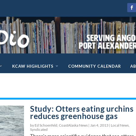
KCAW HIGHLIGHTS
COMMUNITY CALENDAR
A
Study: Otters eating urchins
reduces greenhouse gas
by Ed Schoenfeld, CoastAlaska News |
Jan 4, 2013
|
Local News
,
Syndicated