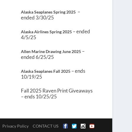
–
Alaska Seaplanes Spring 2025
ended 3/30/25
– ended
Alaska Airlines Spring 2025
4/5/25
–
Allen Marine Drawing June 2025
ended 6/25/25
– ends
Alaska Seaplanes Fall 2025
10/19/25
Fall 2025 Raven Print Giveaways
– ends 10/25/25
Privacy Policy
CONTACT US