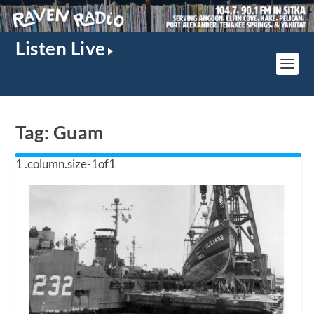
Listen Live
Tag:
Guam