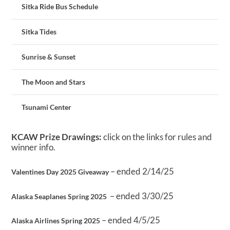
Sitka Ride Bus Schedule
Sitka Tides
Sunrise & Sunset
The Moon and Stars
Tsunami Center
KCAW Prize Drawings:
click on the links for rules and
winner info.
– ended 2/14/25
Valentines Day 2025 Giveaway
– ended 3/30/25
Alaska Seaplanes Spring 2025
– ended 4/5/25
Alaska Airlines Spring 2025