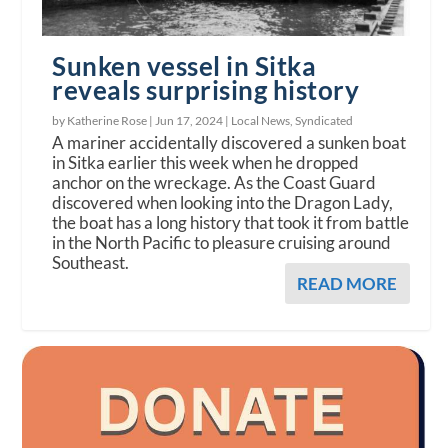
Sunken vessel in Sitka
reveals surprising history
by Katherine Rose |
Jun 17, 2024
|
Local News
,
Syndicated
A mariner accidentally discovered a sunken boat
in Sitka earlier this week when he dropped
anchor on the wreckage. As the Coast Guard
discovered when looking into the Dragon Lady,
the boat has a long history that took it from battle
in the North Pacific to pleasure cruising around
Southeast.
READ MORE