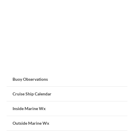
Buoy Observations
Cruise Ship Calendar
Inside Marine Wx
Outside Marine Wx