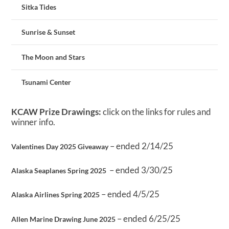
Sitka Tides
Sunrise & Sunset
The Moon and Stars
Tsunami Center
KCAW Prize Drawings:
click on the links for rules and
winner info.
– ended 2/14/25
Valentines Day 2025 Giveaway
– ended 3/30/25
Alaska Seaplanes Spring 2025
– ended 4/5/25
Alaska Airlines Spring 2025
– ended 6/25/25
Allen Marine Drawing June 2025