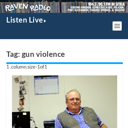
Listen Live
Tag:
gun violence