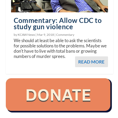
Commentary: Allow CDC to
study gun violence
by KCAW News |
Mar 9, 2018
|
Commentary
We should at least be able to ask the scientists
for possible solutions to the problems. Maybe we
don't have to live with total bans or growing
numbers of murder sprees.
READ MORE