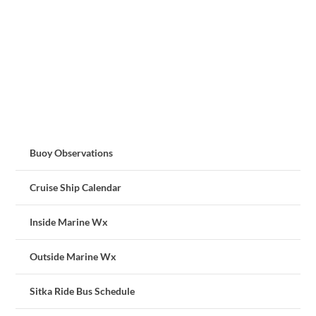
Buoy Observations
Cruise Ship Calendar
Inside Marine Wx
Outside Marine Wx
Sitka Ride Bus Schedule