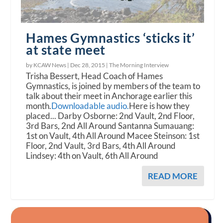
Hames Gymnastics ‘sticks it’
at state meet
by KCAW News |
Dec 28, 2015
|
The Morning Interview
Trisha Bessert, Head Coach of Hames
Gymnastics, is joined by members of the team to
talk about their meet in Anchorage earlier this
month.
Downloadable audio.
Here is how they
placed... Darby Osborne: 2nd Vault, 2nd Floor,
3rd Bars, 2nd All Around Santanna Sumauang:
1st on Vault, 4th All Around Macee Steinson: 1st
Floor, 2nd Vault, 3rd Bars, 4th All Around
Lindsey: 4th on Vault, 6th All Around
READ MORE