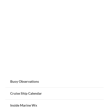
Buoy Observations
Cruise Ship Calendar
Inside Marine Wx