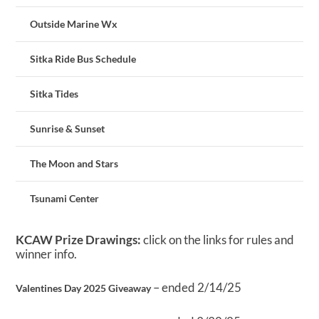
Outside Marine Wx
Sitka Ride Bus Schedule
Sitka Tides
Sunrise & Sunset
The Moon and Stars
Tsunami Center
KCAW Prize Drawings:
click on the links for rules and
winner info.
– ended 2/14/25
Valentines Day 2025 Giveaway