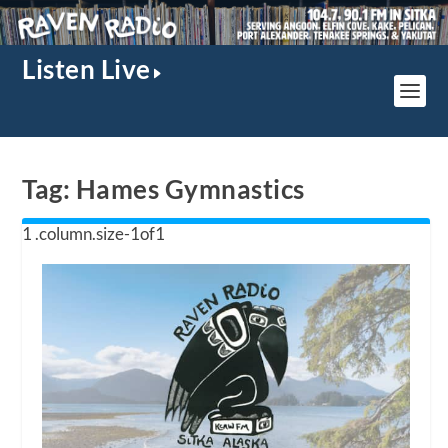
Listen Live
Tag:
Hames Gymnastics