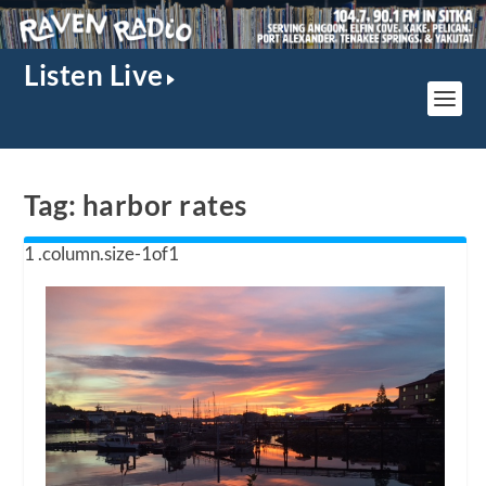
Listen Live
Tag:
harbor rates