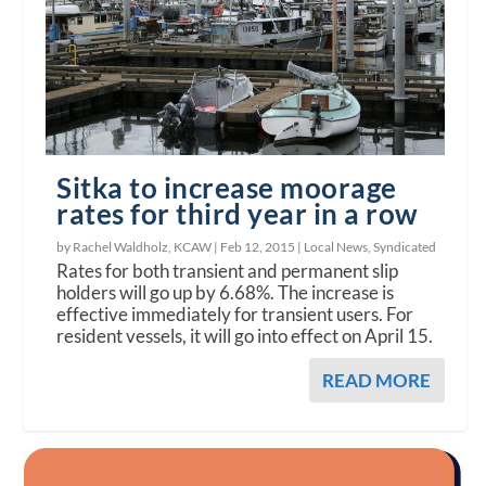
Sitka to increase moorage
rates for third year in a row
by Rachel Waldholz, KCAW |
Feb 12, 2015
|
Local News
,
Syndicated
Rates for both transient and permanent slip
holders will go up by 6.68%. The increase is
effective immediately for transient users. For
resident vessels, it will go into effect on April 15.
READ MORE