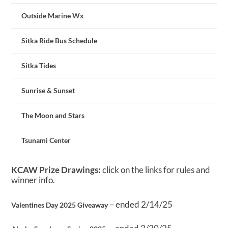
Outside Marine Wx
Sitka Ride Bus Schedule
Sitka Tides
Sunrise & Sunset
The Moon and Stars
Tsunami Center
KCAW Prize Drawings:
click on the links for rules and
winner info.
– ended 2/14/25
Valentines Day 2025 Giveaway