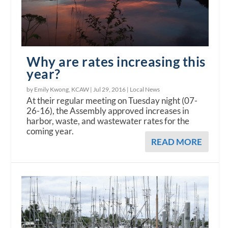
Why are rates increasing this
year?
by Emily Kwong, KCAW |
Jul 29, 2016
|
Local News
At their regular meeting on Tuesday night (07-
26-16), the Assembly approved increases in
harbor, waste, and wastewater rates for the
coming year.
READ MORE