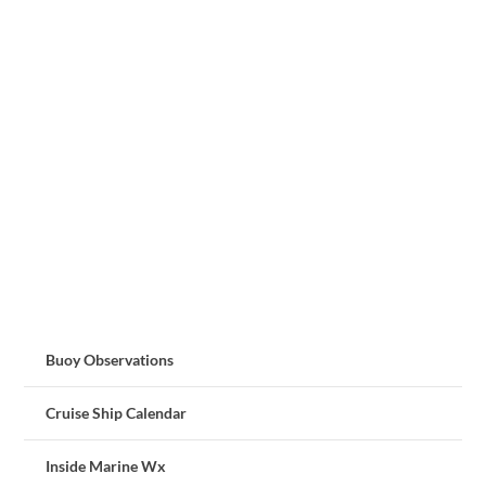
Buoy Observations
Cruise Ship Calendar
Inside Marine Wx