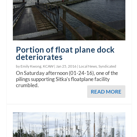
Portion of float plane dock
deteriorates
by Emily Kwong, KCAW |
Jan 25, 2016
|
Local News
,
Syndicated
On Saturday afternoon (01-24-16), one of the
pilings supporting Sitka’s floatplane facility
crumbled.
READ MORE