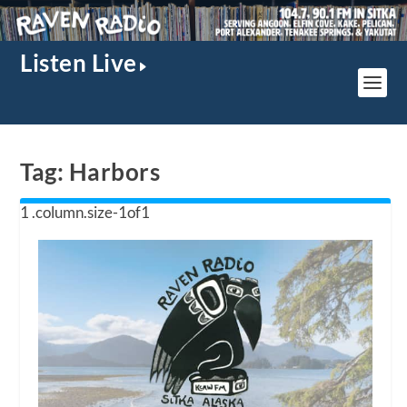
Listen Live
Tag:
Harbors