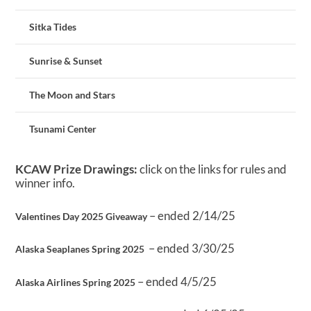
Sitka Tides
Sunrise & Sunset
The Moon and Stars
Tsunami Center
KCAW Prize Drawings:
click on the links for rules and
winner info.
– ended 2/14/25
Valentines Day 2025 Giveaway
– ended 3/30/25
Alaska Seaplanes Spring 2025
– ended 4/5/25
Alaska Airlines Spring 2025