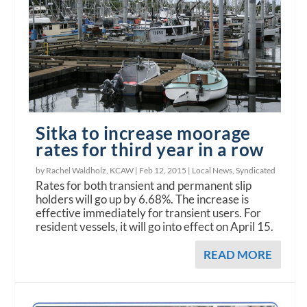
Sitka to increase moorage
rates for third year in a row
by Rachel Waldholz, KCAW |
Feb 12, 2015
|
Local News
,
Syndicated
Rates for both transient and permanent slip
holders will go up by 6.68%. The increase is
effective immediately for transient users. For
resident vessels, it will go into effect on April 15.
READ MORE