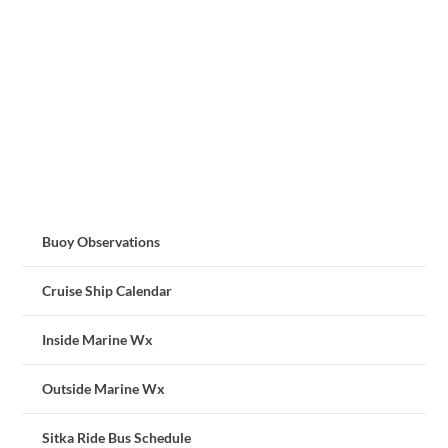
Buoy Observations
Cruise Ship Calendar
Inside Marine Wx
Outside Marine Wx
Sitka Ride Bus Schedule