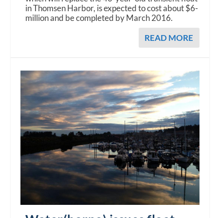
in Thomsen Harbor, is expected to cost about $6-
million and be completed by March 2016.
READ MORE