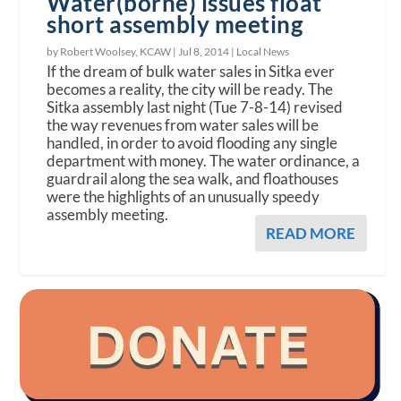
Water(borne) issues float
short assembly meeting
by Robert Woolsey, KCAW |
Jul 8, 2014
|
Local News
If the dream of bulk water sales in Sitka ever
becomes a reality, the city will be ready. The
Sitka assembly last night (Tue 7-8-14) revised
the way revenues from water sales will be
handled, in order to avoid flooding any single
department with money. The water ordinance, a
guardrail along the sea walk, and floathouses
were the highlights of an unusually speedy
assembly meeting.
READ MORE