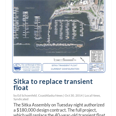
Sitka to replace transient
float
by Ed Schoenfeld, CoastAlaska News |
Oct 30, 2014
|
Local News
,
Syndicated
The Sitka Assembly on Tuesday night authorized
a $180,000 design contract. The full project,
which will replace the 40-year-old transient float