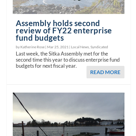
Assembly holds second
review of FY22 enterprise
fund budgets
by Katherine Rose |
Mar 25, 2021
|
Local News
,
Syndicated
Last week, the Sitka Assembly met for the
second time this year to discuss enterprise fund
budgets for next fiscal year.
READ MORE