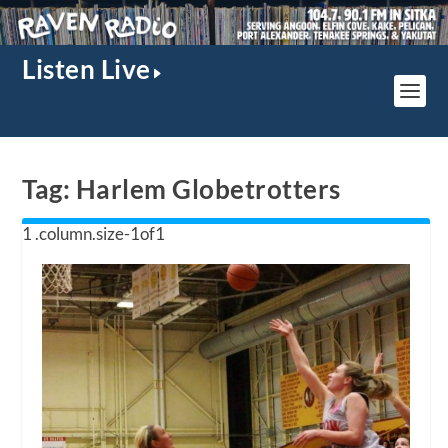
Listen Live
Tag:
Harlem Globetrotters