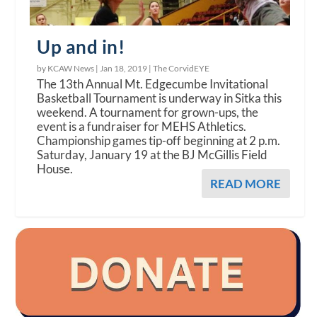
Up and in!
by KCAW News |
Jan 18, 2019
|
The CorvidEYE
The 13th Annual Mt. Edgecumbe Invitational
Basketball Tournament is underway in Sitka this
weekend. A tournament for grown-ups, the
event is a fundraiser for MEHS Athletics.
Championship games tip-off beginning at 2 p.m.
Saturday, January 19 at the BJ McGillis Field
House.
READ MORE