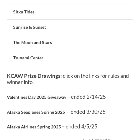
Sitka Tides
Sunrise & Sunset
The Moon and Stars
Tsunami Center
KCAW Prize Drawings:
click on the links for rules and
winner info.
– ended 2/14/25
Valentines Day 2025 Giveaway
– ended 3/30/25
Alaska Seaplanes Spring 2025
– ended 4/5/25
Alaska Airlines Spring 2025