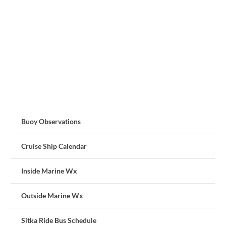
Buoy Observations
Cruise Ship Calendar
Inside Marine Wx
Outside Marine Wx
Sitka Ride Bus Schedule