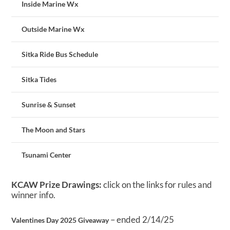
Inside Marine Wx
Outside Marine Wx
Sitka Ride Bus Schedule
Sitka Tides
Sunrise & Sunset
The Moon and Stars
Tsunami Center
KCAW Prize Drawings:
click on the links for rules and
winner info.
– ended 2/14/25
Valentines Day 2025 Giveaway