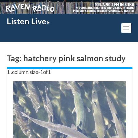
Listen Live
Tag:
hatchery pink salmon study