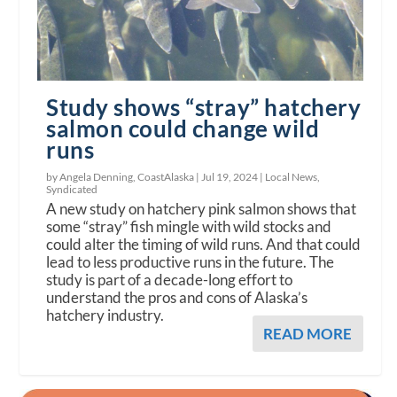
Study shows “stray” hatchery
salmon could change wild
runs
by Angela Denning, CoastAlaska |
Jul 19, 2024
|
Local News
,
Syndicated
A new study on hatchery pink salmon shows that
some “stray” fish mingle with wild stocks and
could alter the timing of wild runs. And that could
lead to less productive runs in the future. The
study is part of a decade-long effort to
understand the pros and cons of Alaska’s
hatchery industry.
READ MORE