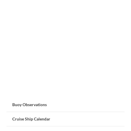
Buoy Observations
Cruise Ship Calendar