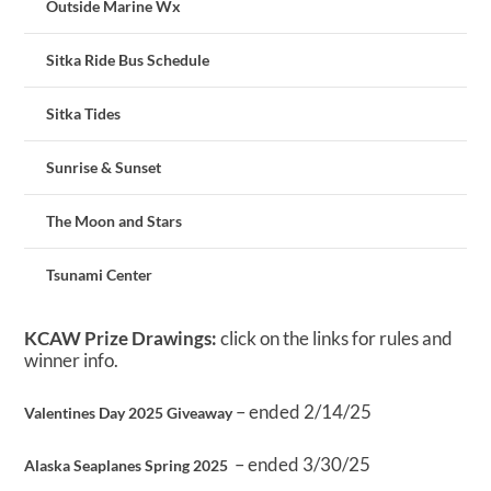
Outside Marine Wx
Sitka Ride Bus Schedule
Sitka Tides
Sunrise & Sunset
The Moon and Stars
Tsunami Center
KCAW Prize Drawings:
click on the links for rules and
winner info.
– ended 2/14/25
Valentines Day 2025 Giveaway
– ended 3/30/25
Alaska Seaplanes Spring 2025