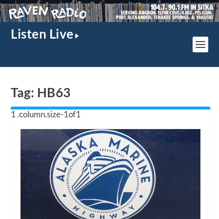
Listen Live
Tag:
HB63