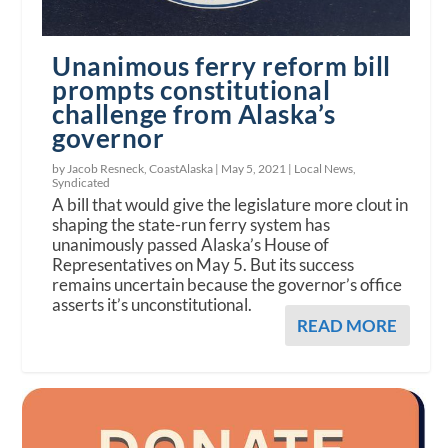
Unanimous ferry reform bill
prompts constitutional
challenge from Alaska’s
governor
by Jacob Resneck, CoastAlaska |
May 5, 2021
|
Local News
,
Syndicated
A bill that would give the legislature more clout in
shaping the state-run ferry system has
unanimously passed Alaska’s House of
Representatives on May 5. But its success
remains uncertain because the governor’s office
asserts it’s unconstitutional.
READ MORE