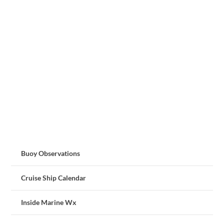
Buoy Observations
Cruise Ship Calendar
Inside Marine Wx