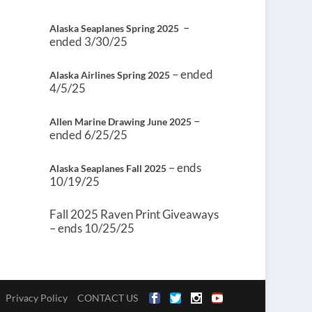
–
Alaska Seaplanes Spring 2025
ended 3/30/25
– ended
Alaska Airlines Spring 2025
4/5/25
–
Allen Marine Drawing June 2025
ended 6/25/25
– ends
Alaska Seaplanes Fall 2025
10/19/25
Fall 2025 Raven Print Giveaways
– ends 10/25/25
Privacy Policy
CONTACT US