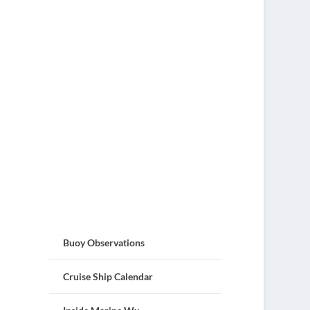
Buoy Observations
Cruise Ship Calendar