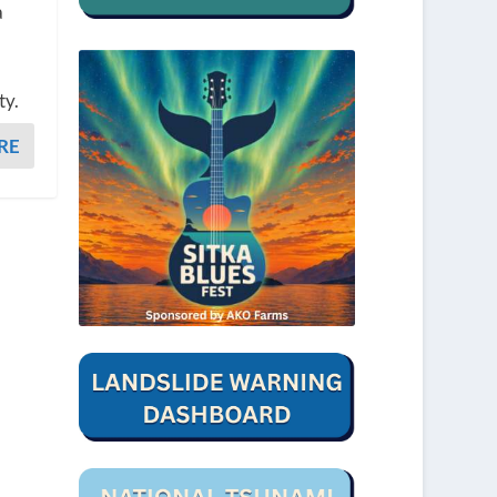
a
ty.
RE