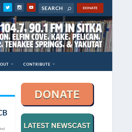
DONATE
BOUT
CONTRIBUTE
PCB
ted