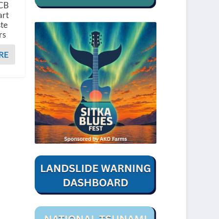
PCB
art
ste
rs
RE