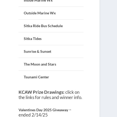
Inside Marine Wx
Outside Marine Wx
Sitka Ride Bus Schedule
Sitka Tides
Sunrise & Sunset
The Moon and Stars
Tsunami Center
KCAW Prize Drawings:
click on
the links for rules and winner info.
–
Valentines Day 2025 Giveaway
ended 2/14/25