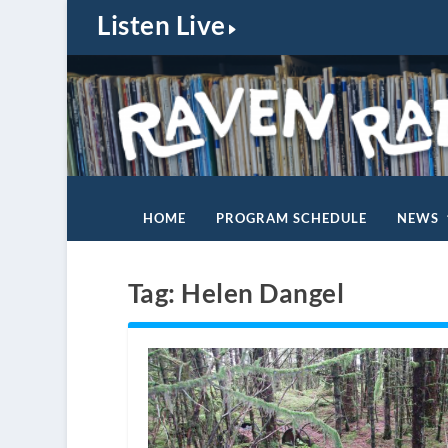
Listen Live
HOME
PROGRAM SCHEDULE
NEWS
Tag:
Helen Dangel