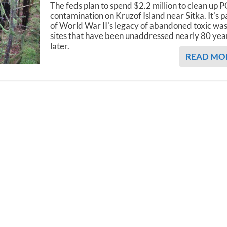
The feds plan to spend $2.2 million to clean up 
contamination on Kruzof Island near Sitka. It's p
of World War II's legacy of abandoned toxic wa
sites that have been unaddressed nearly 80 yea
later.
READ MO