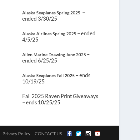
–
Alaska Seaplanes Spring 2025
ended 3/30/25
– ended
Alaska Airlines Spring 2025
4/5/25
–
Allen Marine Drawing June 2025
ended 6/25/25
– ends
Alaska Seaplanes Fall 2025
10/19/25
Fall 2025 Raven Print Giveaways
– ends 10/25/25
Privacy Policy
CONTACT US