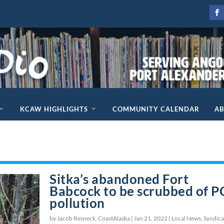
KCAW HIGHLIGHTS
COMMUNITY CALENDAR
A
Sitka’s abandoned Fort
Babcock to be scrubbed of 
pollution
by Jacob Resneck, CoastAlaska |
Jan 21, 2022
|
Local News
,
Syndica