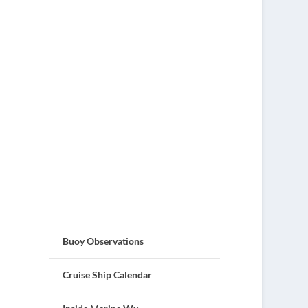
Buoy Observations
Cruise Ship Calendar