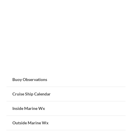
Buoy Observations
Cruise Ship Calendar
Inside Marine Wx
Outside Marine Wx