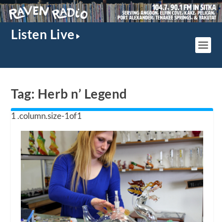
Listen Live
Tag:
Herb n’ Legend