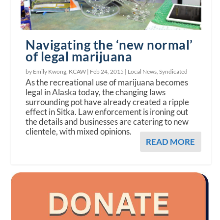
Navigating the ‘new normal’
of legal marijuana
by Emily Kwong, KCAW |
Feb 24, 2015
|
Local News
,
Syndicated
As the recreational use of marijuana becomes
legal in Alaska today, the changing laws
surrounding pot have already created a ripple
effect in Sitka. Law enforcement is ironing out
the details and businesses are catering to new
clientele, with mixed opinions.
READ MORE