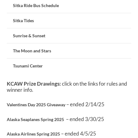
Sitka Ride Bus Schedule
Sitka Tides
Sunrise & Sunset
The Moon and Stars
Tsunami Center
KCAW Prize Drawings:
click on the links for rules and
winner info.
– ended 2/14/25
Valentines Day 2025 Giveaway
– ended 3/30/25
Alaska Seaplanes Spring 2025
– ended 4/5/25
Alaska Airlines Spring 2025