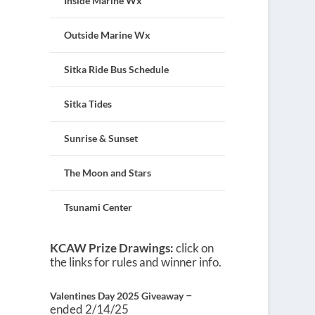
Inside Marine Wx
Outside Marine Wx
Sitka Ride Bus Schedule
Sitka Tides
Sunrise & Sunset
The Moon and Stars
Tsunami Center
KCAW Prize Drawings:
click on
the links for rules and winner info.
–
Valentines Day 2025 Giveaway
ended 2/14/25