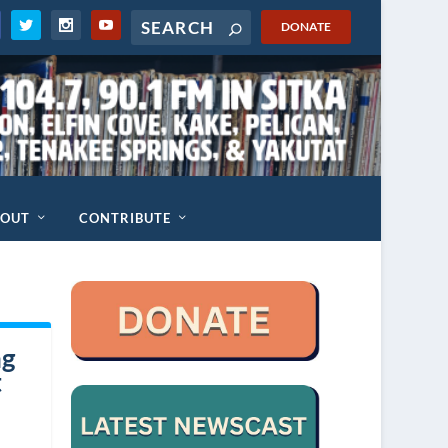
DONATE
BOUT
CONTRIBUTE
ng
t