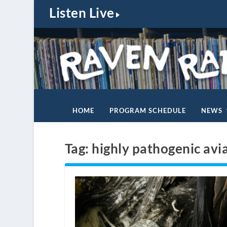
Listen Live
HOME
PROGRAM SCHEDULE
NEWS
Tag:
highly pathogenic avi