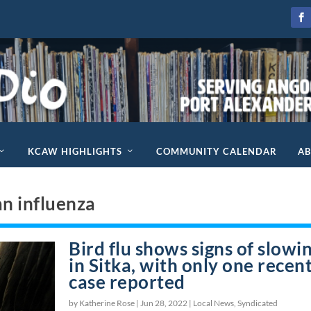
KCAW HIGHLIGHTS
COMMUNITY CALENDAR
A
an influenza
Bird flu shows signs of slowi
in Sitka, with only one recen
case reported
by Katherine Rose |
Jun 28, 2022
|
Local News
,
Syndicated