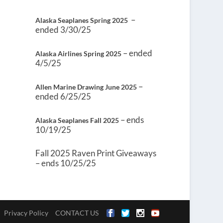
–
Alaska Seaplanes Spring 2025
ended 3/30/25
– ended
Alaska Airlines Spring 2025
4/5/25
–
Allen Marine Drawing June 2025
ended 6/25/25
– ends
Alaska Seaplanes Fall 2025
10/19/25
Fall 2025 Raven Print Giveaways
– ends 10/25/25
Privacy Policy
CONTACT US