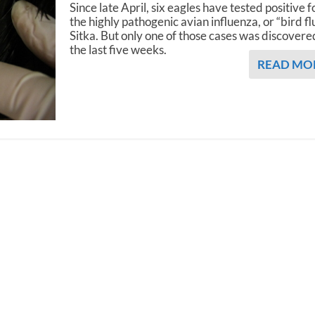
Since late April, six eagles have tested positive f
the highly pathogenic avian influenza, or “bird flu
Sitka. But only one of those cases was discovere
the last five weeks.
READ MO