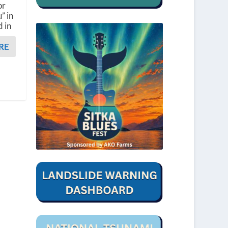
or
” in
d in
RE