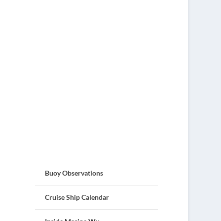
Buoy Observations
Cruise Ship Calendar