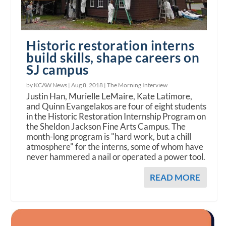
Historic restoration interns
build skills, shape careers on
SJ campus
by KCAW News |
Aug 8, 2018
|
The Morning Interview
Justin Han, Murielle LeMaire, Kate Latimore,
and Quinn Evangelakos are four of eight students
in the Historic Restoration Internship Program on
the Sheldon Jackson Fine Arts Campus. The
month-long program is "hard work, but a chill
atmosphere" for the interns, some of whom have
never hammered a nail or operated a power tool.
READ MORE