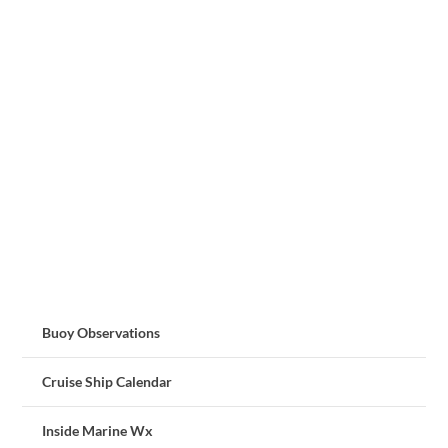
Buoy Observations
Cruise Ship Calendar
Inside Marine Wx