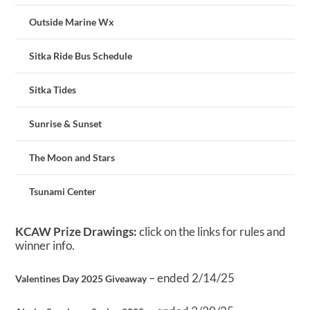
Outside Marine Wx
Sitka Ride Bus Schedule
Sitka Tides
Sunrise & Sunset
The Moon and Stars
Tsunami Center
KCAW Prize Drawings:
click on the links for rules and
winner info.
– ended 2/14/25
Valentines Day 2025 Giveaway