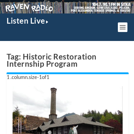
Listen Live
Tag:
Historic Restoration
Internship Program