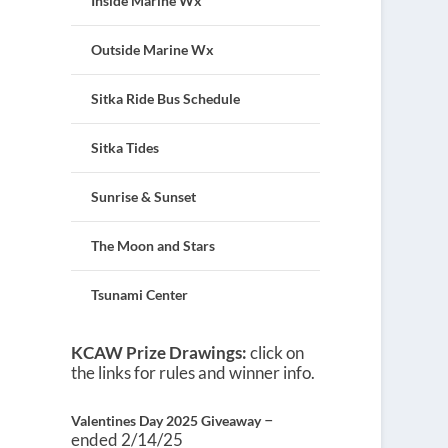
Inside Marine Wx
Outside Marine Wx
Sitka Ride Bus Schedule
Sitka Tides
Sunrise & Sunset
The Moon and Stars
Tsunami Center
KCAW Prize Drawings:
click on
the links for rules and winner info.
–
Valentines Day 2025 Giveaway
ended 2/14/25