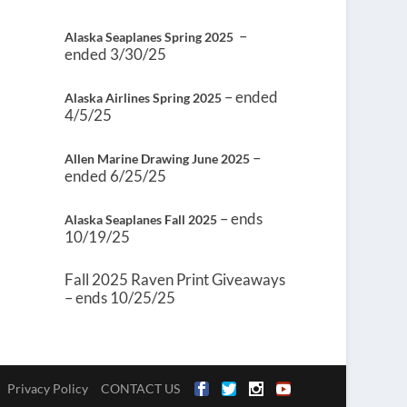
–
Alaska Seaplanes Spring 2025
ended 3/30/25
– ended
Alaska Airlines Spring 2025
4/5/25
–
Allen Marine Drawing June 2025
ended 6/25/25
– ends
Alaska Seaplanes Fall 2025
10/19/25
Fall 2025 Raven Print Giveaways
– ends 10/25/25
Privacy Policy
CONTACT US