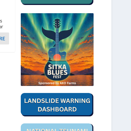
s
or
RE