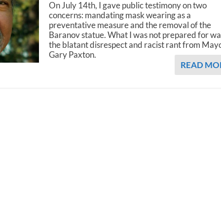
On July 14th, I gave public testimony on two
concerns: mandating mask wearing as a
preventative measure and the removal of the
Baranov statue. What I was not prepared for wa
the blatant disrespect and racist rant from May
Gary Paxton.
READ MO