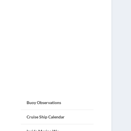
Buoy Observations
Cruise Ship Calendar