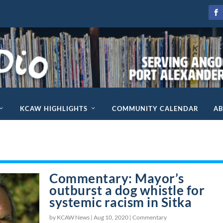
KCAW HIGHLIGHTS
COMMUNITY CALENDAR
A
Commentary: Mayor’s
outburst a dog whistle for
systemic racism in Sitka
by KCAW News |
Aug 10, 2020
|
Commentary