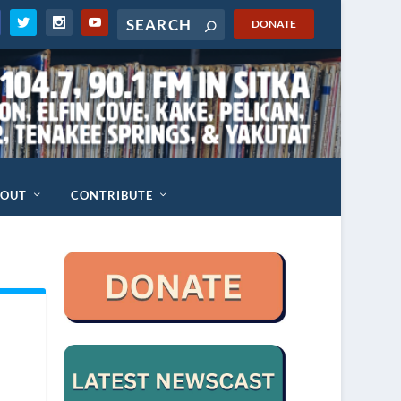
DONATE
BOUT
CONTRIBUTE