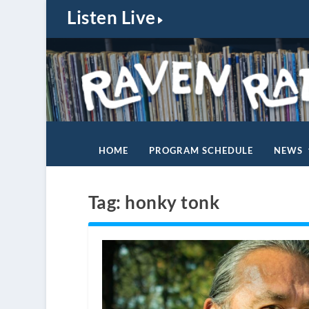
Listen Live
HOME
PROGRAM SCHEDULE
NEWS
Tag:
honky tonk