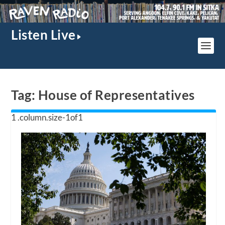
Listen Live
Tag:
House of Representatives