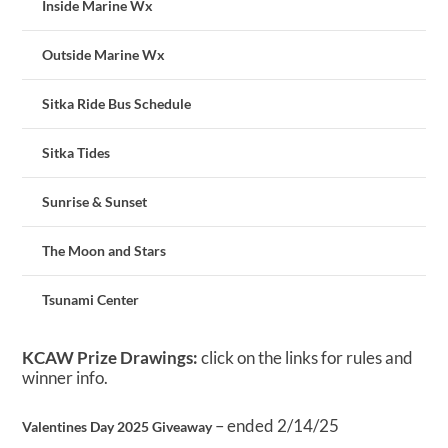
Inside Marine Wx
Outside Marine Wx
Sitka Ride Bus Schedule
Sitka Tides
Sunrise & Sunset
The Moon and Stars
Tsunami Center
KCAW Prize Drawings:
click on the links for rules and
winner info.
– ended 2/14/25
Valentines Day 2025 Giveaway