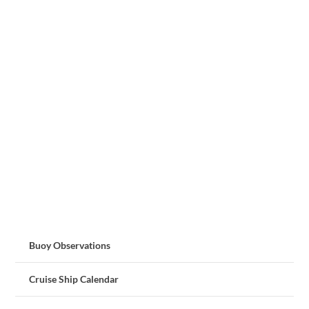
Buoy Observations
Cruise Ship Calendar