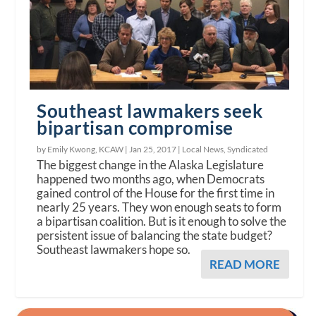
Southeast lawmakers seek
bipartisan compromise
by Emily Kwong, KCAW |
Jan 25, 2017
|
Local News
,
Syndicated
The biggest change in the Alaska Legislature
happened two months ago, when Democrats
gained control of the House for the first time in
nearly 25 years. They won enough seats to form
a bipartisan coalition. But is it enough to solve the
persistent issue of balancing the state budget?
Southeast lawmakers hope so.
READ MORE