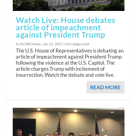
Watch Live: House debates
article of impeachment
against President Trump
by KCAW News |
Jan 12, 2021
|
Uncategorized
The U.S. House of Representatives is debating an
article of impeachment against President Trump
following the violence at the U.S. Capitol. The
article charges Trump with incitement of
insurrection. Watch the debate and vote live.
READ MORE