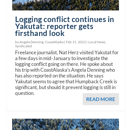
Logging conflict continues in
Yakutat: reporter gets
firsthand look
by Angela Denning, CoastAlaska |
Feb 15, 2023
|
Local News
,
Syndicated
Freelance journalist, Nat Herz visited Yakutat for
a few days in mid-January to investigate the
logging conflict going on there. He spoke about
his trip with CoastAlaska’s Angela Denning who
has also reported on the situation. He says
Yakutat seems to agree that Humpback Creek is
significant, but should it prevent logging is still in
question.
READ MORE