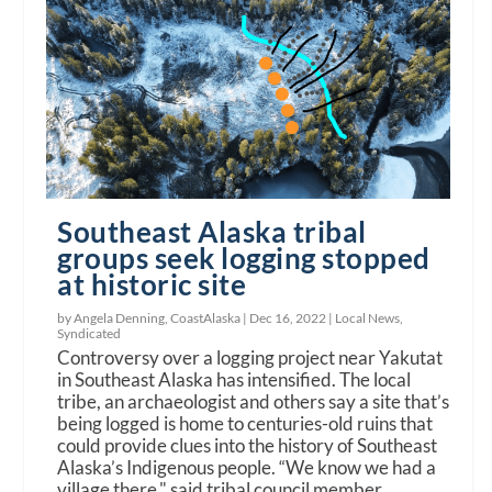
Southeast Alaska tribal
groups seek logging stopped
at historic site
by Angela Denning, CoastAlaska |
Dec 16, 2022
|
Local News
,
Syndicated
Controversy over a logging project near Yakutat
in Southeast Alaska has intensified. The local
tribe, an archaeologist and others say a site that’s
being logged is home to centuries-old ruins that
could provide clues into the history of Southeast
Alaska’s Indigenous people. “We know we had a
village there," said tribal council member,