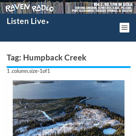
Listen Live
Tag:
Humpback Creek