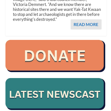
Victoria Demmert. "And we know there are
historical sites there and we want Yak-Tat Kwaan
to stop and let archaeologists get in there before
everything's destroyed.”
READ MORE