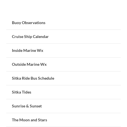
Buoy Observations
Cruise Ship Calendar
Inside Marine Wx
Outside Marine Wx
Sitka Ride Bus Schedule
Sitka Tides
Sunrise & Sunset
The Moon and Stars