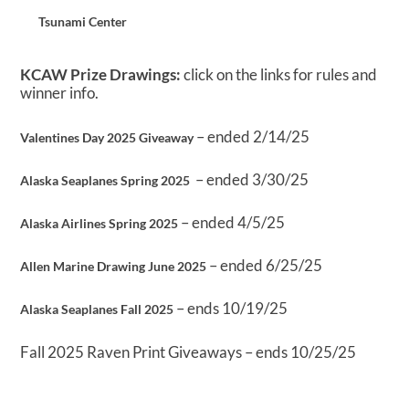
Tsunami Center
KCAW Prize Drawings:
click on the links for rules and
winner info.
– ended 2/14/25
Valentines Day 2025 Giveaway
– ended 3/30/25
Alaska Seaplanes Spring 2025
– ended 4/5/25
Alaska Airlines Spring 2025
– ended 6/25/25
Allen Marine Drawing June 2025
– ends 10/19/25
Alaska Seaplanes Fall 2025
Fall 2025 Raven Print Giveaways – ends 10/25/25