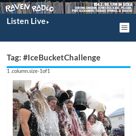
Listen Live
Tag:
#IceBucketChallenge