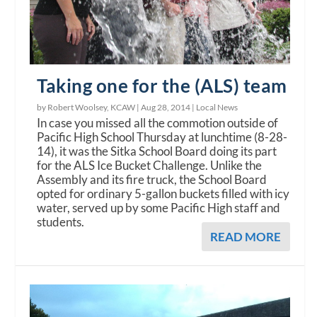
Taking one for the (ALS) team
by Robert Woolsey, KCAW |
Aug 28, 2014
|
Local News
In case you missed all the commotion outside of
Pacific High School Thursday at lunchtime (8-28-
14), it was the Sitka School Board doing its part
for the ALS Ice Bucket Challenge. Unlike the
Assembly and its fire truck, the School Board
opted for ordinary 5-gallon buckets filled with icy
water, served up by some Pacific High staff and
students.
READ MORE