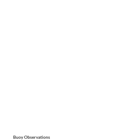
Buoy Observations