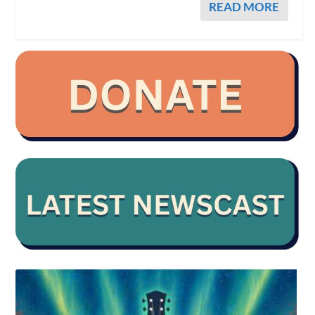
READ MORE