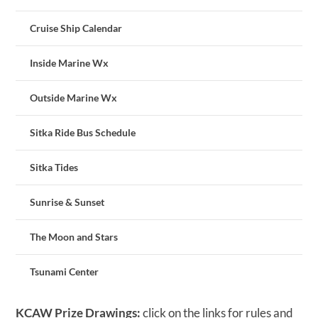
Cruise Ship Calendar
Inside Marine Wx
Outside Marine Wx
Sitka Ride Bus Schedule
Sitka Tides
Sunrise & Sunset
The Moon and Stars
Tsunami Center
KCAW Prize Drawings:
click on the links for rules and