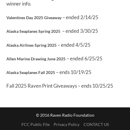
winner info.
– ended 2/14/25
Valentines Day 2025 Giveaway
– ended 3/30/25
Alaska Seaplanes Spring 2025
– ended 4/5/25
Alaska Airlines Spring 2025
– ended 6/25/25
Allen Marine Drawing June 2025
– ends 10/19/25
Alaska Seaplanes Fall 2025
Fall 2025 Raven Print Giveaways – ends 10/25/25
© 2016 Raven Radio Foundation
FCC Public File
Privacy Policy
CONTACT US