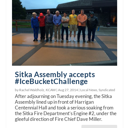
Sitka Assembly accepts
#IceBucketChallenge
by Rachel Waldholz, KCAW |
Aug 27, 2014
|
Local News
,
Syndicated
After adjourning on Tuesday evening, the Sitka
Assembly lined up in front of Harrigan
Centennial Hall and took a serious soaking from
the Sitka Fire Department’s Engine #2, under the
gleeful direction of Fire Chief Dave Miller.