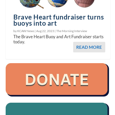
Brave Heart fundraiser turns
buoys into art
by KCAW News |
Aug 22, 2023
|
The Morning Interview
The Brave Heart Buoy and Art Fundraiser starts
today.
READ MORE