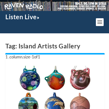
Listen Live
Tag:
Island Artists Gallery