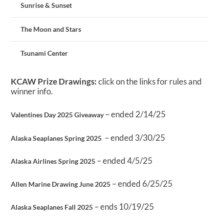
Sunrise & Sunset
The Moon and Stars
Tsunami Center
KCAW Prize Drawings:
click on the links for rules and
winner info.
– ended 2/14/25
Valentines Day 2025 Giveaway
– ended 3/30/25
Alaska Seaplanes Spring 2025
– ended 4/5/25
Alaska Airlines Spring 2025
– ended 6/25/25
Allen Marine Drawing June 2025
– ends 10/19/25
Alaska Seaplanes Fall 2025