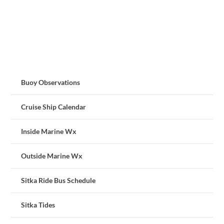
Buoy Observations
Cruise Ship Calendar
Inside Marine Wx
Outside Marine Wx
Sitka Ride Bus Schedule
Sitka Tides