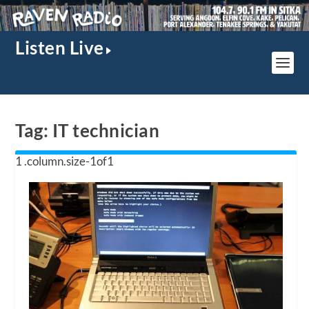
Listen Live
Tag:
IT technician