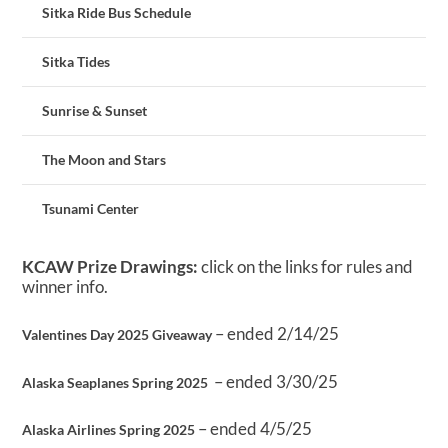
Sitka Ride Bus Schedule
Sitka Tides
Sunrise & Sunset
The Moon and Stars
Tsunami Center
KCAW Prize Drawings:
click on the links for rules and
winner info.
– ended 2/14/25
Valentines Day 2025 Giveaway
– ended 3/30/25
Alaska Seaplanes Spring 2025
– ended 4/5/25
Alaska Airlines Spring 2025