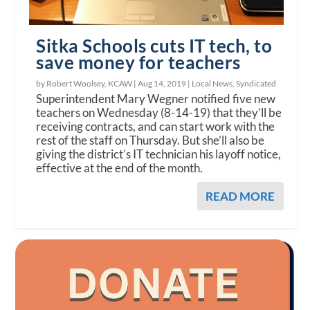
Sitka Schools cuts IT tech, to
save money for teachers
by Robert Woolsey, KCAW |
Aug 14, 2019
|
Local News
,
Syndicated
Superintendent Mary Wegner notified five new
teachers on Wednesday (8-14-19) that they’ll be
receiving contracts, and can start work with the
rest of the staff on Thursday. But she’ll also be
giving the district’s IT technician his layoff notice,
effective at the end of the month.
READ MORE