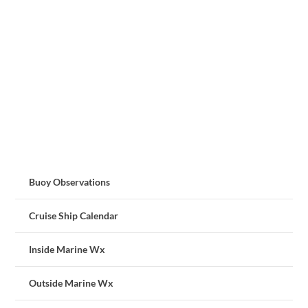
Buoy Observations
Cruise Ship Calendar
Inside Marine Wx
Outside Marine Wx