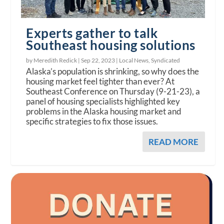
Experts gather to talk
Southeast housing solutions
by Meredith Redick |
Sep 22, 2023
|
Local News
,
Syndicated
Alaska’s population is shrinking, so why does the
housing market feel tighter than ever? At
Southeast Conference on Thursday (9-21-23), a
panel of housing specialists highlighted key
problems in the Alaska housing market and
specific strategies to fix those issues.
READ MORE