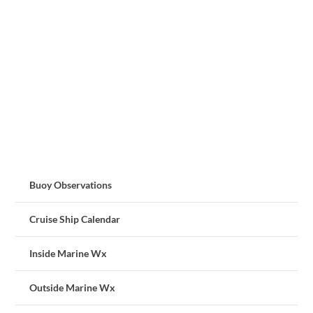
Buoy Observations
Cruise Ship Calendar
Inside Marine Wx
Outside Marine Wx