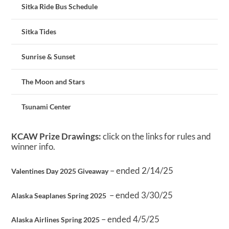
Sitka Ride Bus Schedule
Sitka Tides
Sunrise & Sunset
The Moon and Stars
Tsunami Center
KCAW Prize Drawings:
click on the links for rules and
winner info.
– ended 2/14/25
Valentines Day 2025 Giveaway
– ended 3/30/25
Alaska Seaplanes Spring 2025
– ended 4/5/25
Alaska Airlines Spring 2025