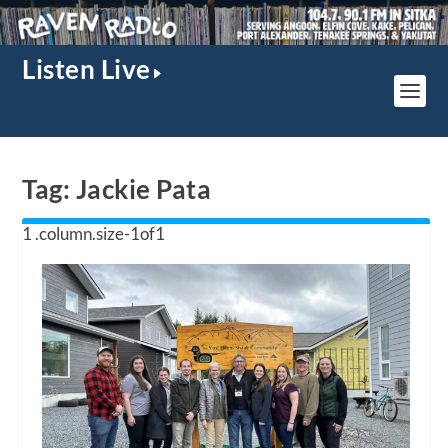
Listen Live
Tag:
Jackie Pata