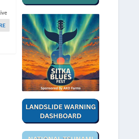
tive
RE