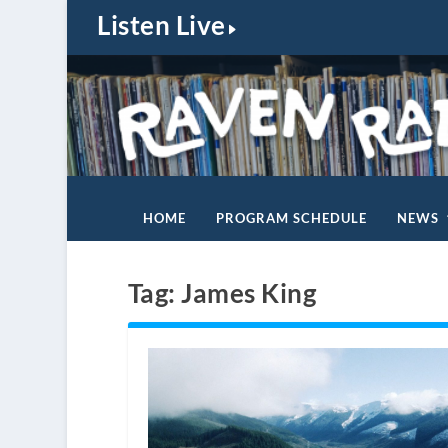
Listen Live
HOME
PROGRAM SCHEDULE
NEWS
Tag:
James King