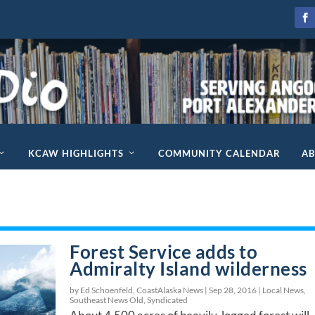
KCAW HIGHLIGHTS
COMMUNITY CALENDAR
A
Forest Service adds to
Admiralty Island wilderness
by Ed Schoenfeld, CoastAlaska News |
Sep 28, 2016
|
Local News
,
Southeast News Old
,
Syndicated