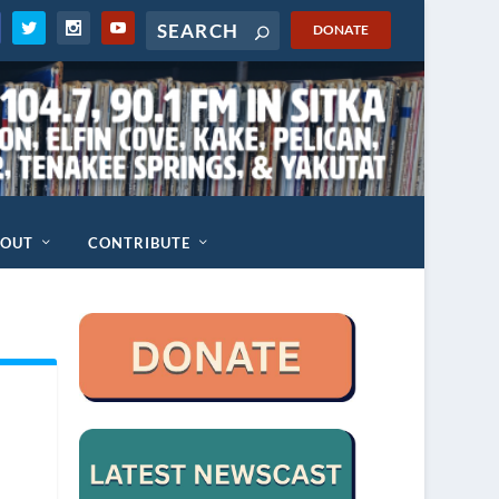
DONATE
BOUT
CONTRIBUTE