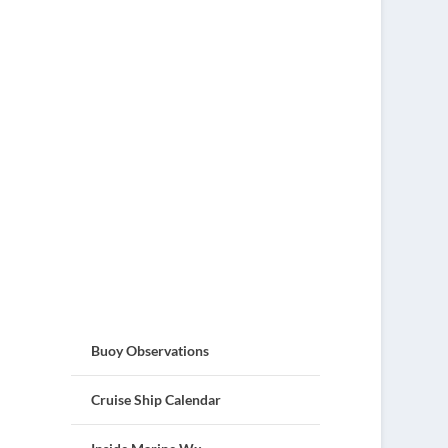
Buoy Observations
Cruise Ship Calendar