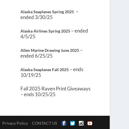
–
Alaska Seaplanes Spring 2025
ended 3/30/25
– ended
Alaska Airlines Spring 2025
4/5/25
–
Allen Marine Drawing June 2025
ended 6/25/25
– ends
Alaska Seaplanes Fall 2025
10/19/25
Fall 2025 Raven Print Giveaways
– ends 10/25/25
Privacy Policy
CONTACT US