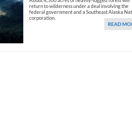
About 4,500 acres of heavily-logged forest will
return to wilderness under a deal involving the
federal government and a Southeast Alaska Na
corporation.
READ MO