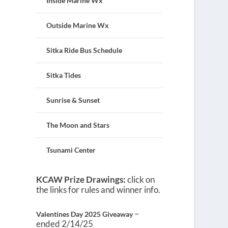
Inside Marine Wx
Outside Marine Wx
Sitka Ride Bus Schedule
Sitka Tides
Sunrise & Sunset
The Moon and Stars
Tsunami Center
KCAW Prize Drawings:
click on
the links for rules and winner info.
–
Valentines Day 2025 Giveaway
ended 2/14/25