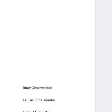
Buoy Observations
Cruise Ship Calendar