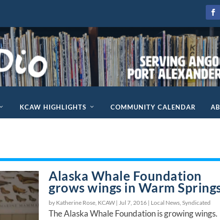
KCAW HIGHLIGHTS
COMMUNITY CALENDAR
A
Alaska Whale Foundation
grows wings in Warm Spring
by Katherine Rose, KCAW |
Jul 7, 2016
|
Local News
,
Syndicated
The Alaska Whale Foundation is growing wings.