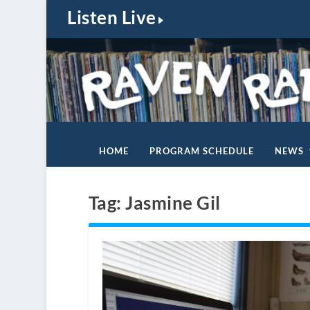
Listen Live
HOME
PROGRAM SCHEDULE
NEWS
Tag:
Jasmine Gil