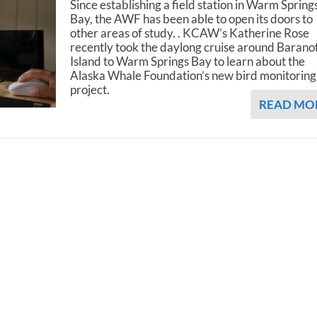
Since establishing a field station in Warm Spring
Bay, the AWF has been able to open its doors to
other areas of study. . KCAW’s Katherine Rose
recently took the daylong cruise around Barano
Island to Warm Springs Bay to learn about the
Alaska Whale Foundation’s new bird monitoring
project.
READ MO