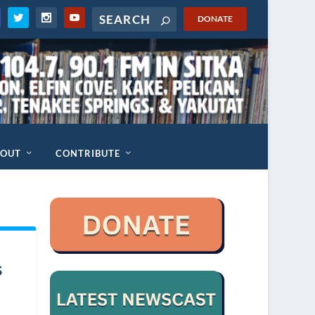
DONATE
BOUT
CONTRIBUTE
s