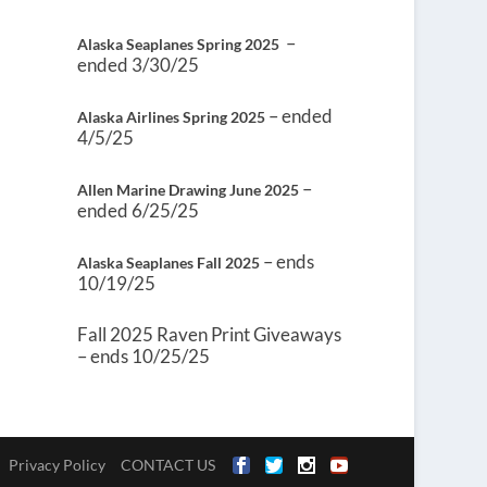
–
Alaska Seaplanes Spring 2025
ended 3/30/25
– ended
Alaska Airlines Spring 2025
4/5/25
–
Allen Marine Drawing June 2025
ended 6/25/25
– ends
Alaska Seaplanes Fall 2025
10/19/25
Fall 2025 Raven Print Giveaways
– ends 10/25/25
Privacy Policy
CONTACT US