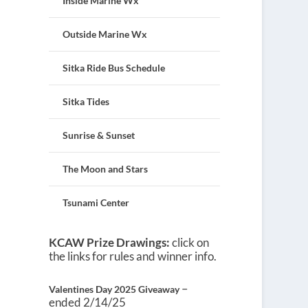
Inside Marine Wx
Outside Marine Wx
Sitka Ride Bus Schedule
Sitka Tides
Sunrise & Sunset
The Moon and Stars
Tsunami Center
KCAW Prize Drawings:
click on
the links for rules and winner info.
–
Valentines Day 2025 Giveaway
ended 2/14/25