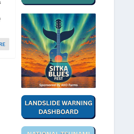
s
f
RE