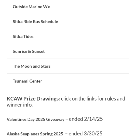
Outside Marine Wx
Sitka Ride Bus Schedule
Sitka Tides
Sunrise & Sunset
The Moon and Stars
Tsunami Center
KCAW Prize Drawings:
click on the links for rules and
winner info.
– ended 2/14/25
Valentines Day 2025 Giveaway
– ended 3/30/25
Alaska Seaplanes Spring 2025