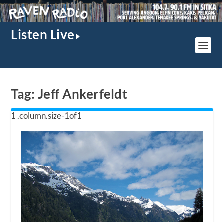
Listen Live
Tag:
Jeff Ankerfeldt