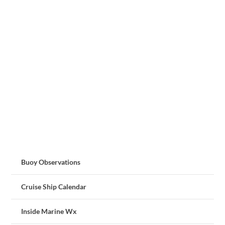
Buoy Observations
Cruise Ship Calendar
Inside Marine Wx