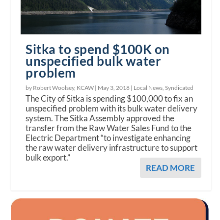
Sitka to spend $100K on
unspecified bulk water
problem
by Robert Woolsey, KCAW |
May 3, 2018
|
Local News
,
Syndicated
The City of Sitka is spending $100,000 to fix an
unspecified problem with its bulk water delivery
system. The Sitka Assembly approved the
transfer from the Raw Water Sales Fund to the
Electric Department “to investigate enhancing
the raw water delivery infrastructure to support
bulk export.”
READ MORE