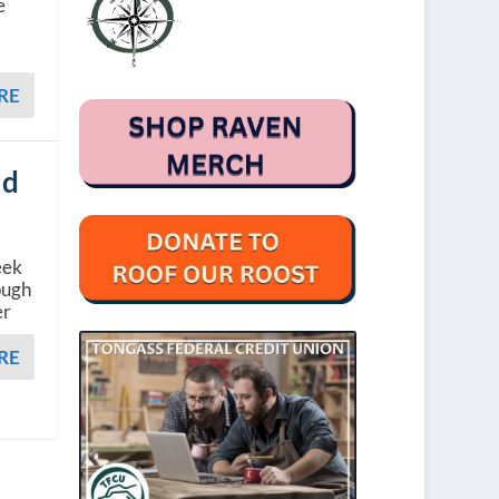
e
RE
ed
eek
ough
er
RE