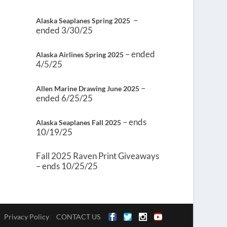
–
Alaska Seaplanes Spring 2025
ended 3/30/25
– ended
Alaska Airlines Spring 2025
4/5/25
–
Allen Marine Drawing June 2025
ended 6/25/25
– ends
Alaska Seaplanes Fall 2025
10/19/25
Fall 2025 Raven Print Giveaways
– ends 10/25/25
Privacy Policy
CONTACT US