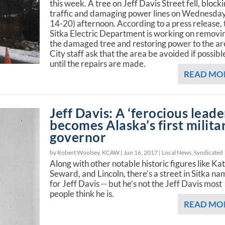
this week. A tree on Jeff Davis Street fell, block
traffic and damaging power lines on Wednesday
14-20) afternoon. According to a press release, 
Sitka Electric Department is working on removi
the damaged tree and restoring power to the ar
City staff ask that the area be avoided if possibl
until the repairs are made.
READ MO
Jeff Davis: A ‘ferocious leade
becomes Alaska’s first milita
governor
by Robert Woolsey, KCAW |
Jun 16, 2017
|
Local News
,
Syndicated
Along with other notable historic figures like Kat
Seward, and Lincoln, there’s a street in Sitka n
for Jeff Davis -- but he’s not the Jeff Davis most
people think he is.
READ MO