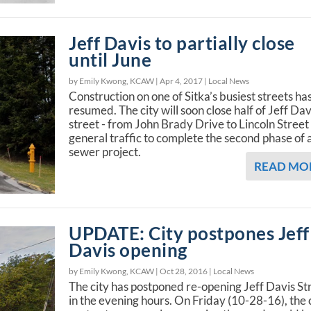
Jeff Davis to partially close
until June
by Emily Kwong, KCAW |
Apr 4, 2017
|
Local News
Construction on one of Sitka’s busiest streets ha
resumed. The city will soon close half of Jeff Dav
street - from John Brady Drive to Lincoln Street 
general traffic to complete the second phase of 
sewer project.
READ MO
UPDATE: City postpones Jeff
Davis opening
by Emily Kwong, KCAW |
Oct 28, 2016
|
Local News
The city has postponed re-opening Jeff Davis St
in the evening hours. On Friday (10-28-16), the 