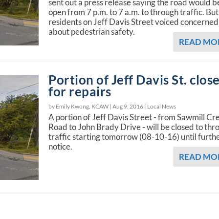
sent out a press release saying the road would b
open from 7 p.m. to 7 a.m. to through traffic. But
residents on Jeff Davis Street voiced concerned
about pedestrian safety.
READ MO
Portion of Jeff Davis St. clos
for repairs
by Emily Kwong, KCAW |
Aug 9, 2016
|
Local News
A portion of Jeff Davis Street - from Sawmill Cr
Road to John Brady Drive - will be closed to thr
traffic starting tomorrow (08-10-16) until furth
notice.
READ MO