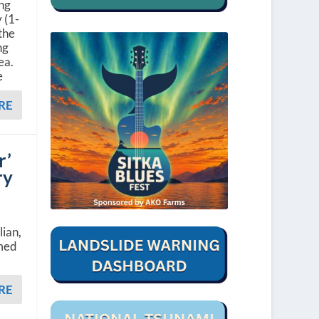
ing
 (1-
the
ng
ea.
e
RE
r’
ry
lian,
amed
RE