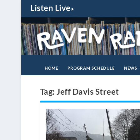
Listen Live
HOME
PROGRAM SCHEDULE
NEWS
Tag:
Jeff Davis Street