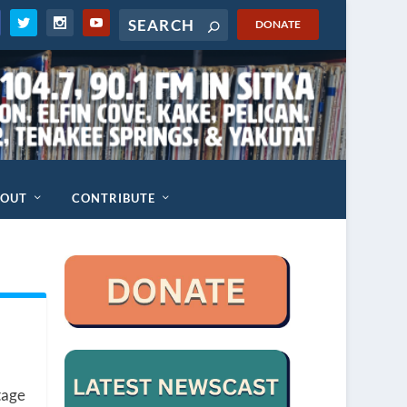
DONATE
BOUT
CONTRIBUTE
tage