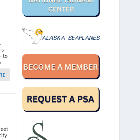
s
is
- to
a
RE
reet
city