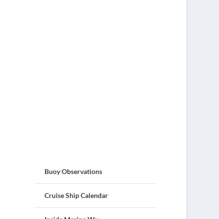
Buoy Observations
Cruise Ship Calendar