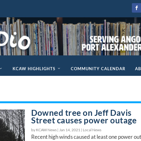
KCAW HIGHLIGHTS
COMMUNITY CALENDAR
A
Downed tree on Jeff Davis
Street causes power outage
by KCAW News |
Jan 14, 2021
|
Local News
Recent high winds caused at least one power ou