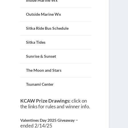
Inside Marine Wx
Outside Marine Wx
Sitka Ride Bus Schedule
Sitka Tides
Sunrise & Sunset
The Moon and Stars
Tsunami Center
KCAW Prize Drawings:
click on
the links for rules and winner info.
–
Valentines Day 2025 Giveaway
ended 2/14/25