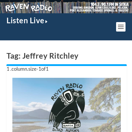
Listen Live
Tag:
Jeffrey Ritchley