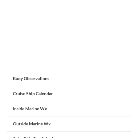
Buoy Observations
Cruise Ship Calendar
Inside Marine Wx
Outside Marine Wx