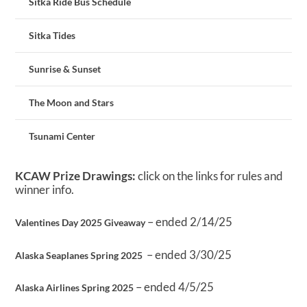
Sitka Ride Bus Schedule
Sitka Tides
Sunrise & Sunset
The Moon and Stars
Tsunami Center
KCAW Prize Drawings:
click on the links for rules and
winner info.
– ended 2/14/25
Valentines Day 2025 Giveaway
– ended 3/30/25
Alaska Seaplanes Spring 2025
– ended 4/5/25
Alaska Airlines Spring 2025