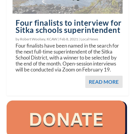
Four finalists to interview for
Sitka schools superintendent
by Robert Woolsey, KCAW |
Feb 8, 2021
|
Local News
Four finalists have been named in the search for
the next full-time superintendent of the Sitka
School District, with a winner to be selected by
the end of the month. Open-session interviews
will be conducted via Zoom on February 19.
READ MORE