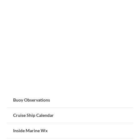
Buoy Observations
Cruise Ship Calendar
Inside Marine Wx