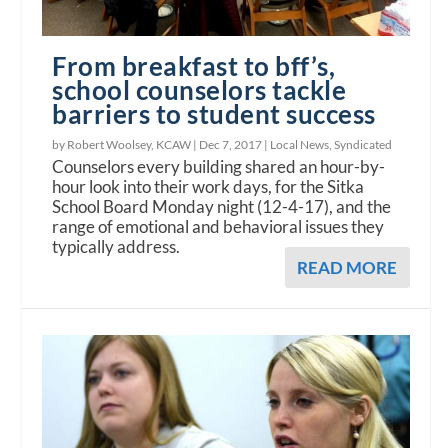
From breakfast to bff’s,
school counselors tackle
barriers to student success
by Robert Woolsey, KCAW |
Dec 7, 2017
|
Local News
,
Syndicated
Counselors every building shared an hour-by-
hour look into their work days, for the Sitka
School Board Monday night (12-4-17), and the
range of emotional and behavioral issues they
typically address.
READ MORE