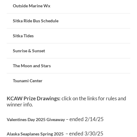
Outside Marine Wx
Sitka Ride Bus Schedule
Sitka Tides
Sunrise & Sunset
The Moon and Stars
Tsunami Center
KCAW Prize Drawings:
click on the links for rules and
winner info.
– ended 2/14/25
Valentines Day 2025 Giveaway
– ended 3/30/25
Alaska Seaplanes Spring 2025