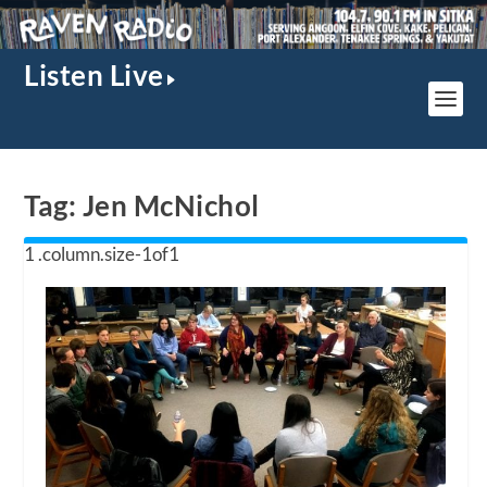
Listen Live
Tag:
Jen McNichol