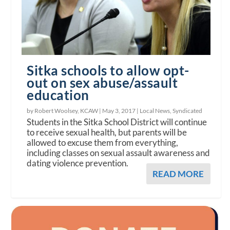
Sitka schools to allow opt-
out on sex abuse/assault
education
by Robert Woolsey, KCAW |
May 3, 2017
|
Local News
,
Syndicated
Students in the Sitka School District will continue
to receive sexual health, but parents will be
allowed to excuse them from everything,
including classes on sexual assault awareness and
dating violence prevention.
READ MORE