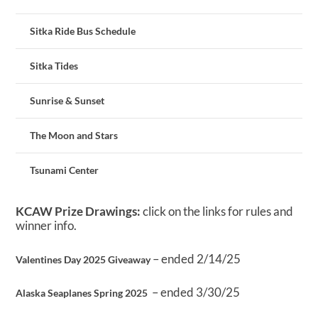
Sitka Ride Bus Schedule
Sitka Tides
Sunrise & Sunset
The Moon and Stars
Tsunami Center
KCAW Prize Drawings:
click on the links for rules and
winner info.
– ended 2/14/25
Valentines Day 2025 Giveaway
– ended 3/30/25
Alaska Seaplanes Spring 2025