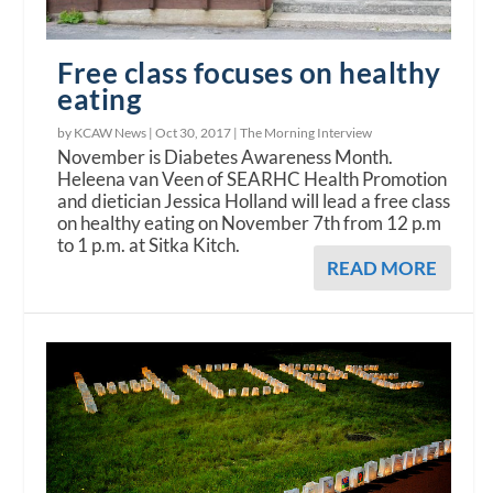
Free class focuses on healthy
eating
by KCAW News |
Oct 30, 2017
|
The Morning Interview
November is Diabetes Awareness Month.
Heleena van Veen of SEARHC Health Promotion
and dietician Jessica Holland will lead a free class
on healthy eating on November 7th from 12 p.m
to 1 p.m. at Sitka Kitch.
READ MORE