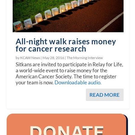
All-night walk raises money
for cancer research
by KCAW News |
May 28, 2016
|
The Morning Interview
Sitkans are invited to participate in Relay for Life,
a world-wide event to raise money for the
American Cancer Society. The time to register
your team is now.
Downloadable audio.
READ MORE