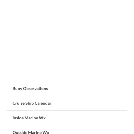
Buoy Observations
Cruise Ship Calendar
Inside Marine Wx
Outside Marine Wx