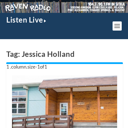
Listen Live
Tag:
Jessica Holland