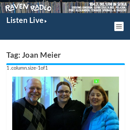
Listen Live
Tag:
Joan Meier