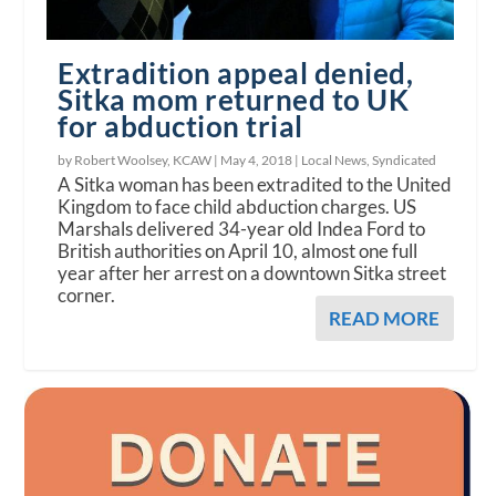
Extradition appeal denied,
Sitka mom returned to UK
for abduction trial
by Robert Woolsey, KCAW |
May 4, 2018
|
Local News
,
Syndicated
A Sitka woman has been extradited to the United
Kingdom to face child abduction charges. US
Marshals delivered 34-year old Indea Ford to
British authorities on April 10, almost one full
year after her arrest on a downtown Sitka street
corner.
READ MORE