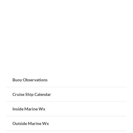
Buoy Observations
Cruise Ship Calendar
Inside Marine Wx
Outside Marine Wx