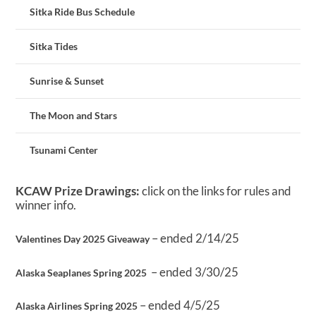
Sitka Ride Bus Schedule
Sitka Tides
Sunrise & Sunset
The Moon and Stars
Tsunami Center
KCAW Prize Drawings:
click on the links for rules and
winner info.
– ended 2/14/25
Valentines Day 2025 Giveaway
– ended 3/30/25
Alaska Seaplanes Spring 2025
– ended 4/5/25
Alaska Airlines Spring 2025