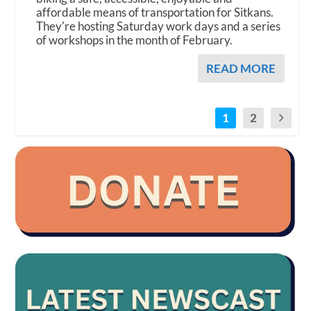
affordable means of transportation for Sitkans.
They're hosting Saturday work days and a series
of workshops in the month of February.
READ MORE
1
2