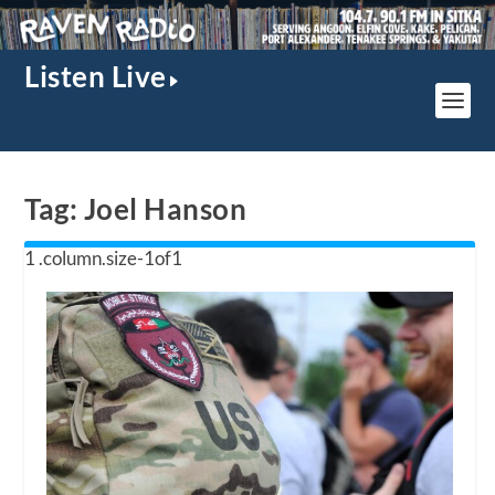
Listen Live
Tag:
Joel Hanson