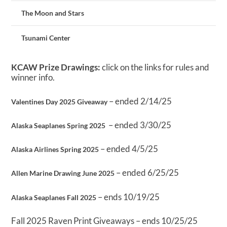
The Moon and Stars
Tsunami Center
KCAW Prize Drawings:
click on the links for rules and
winner info.
– ended 2/14/25
Valentines Day 2025 Giveaway
– ended 3/30/25
Alaska Seaplanes Spring 2025
– ended 4/5/25
Alaska Airlines Spring 2025
– ended 6/25/25
Allen Marine Drawing June 2025
– ends 10/19/25
Alaska Seaplanes Fall 2025
Fall 2025 Raven Print Giveaways – ends 10/25/25