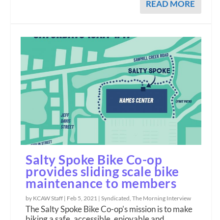
READ MORE
Salty Spoke Bike Co-op
provides sliding scale bike
maintenance to members
by KCAW Staff |
Feb 5, 2021
|
Syndicated
,
The Morning Interview
The Salty Spoke Bike Co-op's mission is to make
biking a safe, accessible, enjoyable and