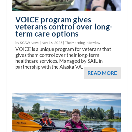
VOICE program gives
veterans control over long-
term care options
by KCAW News |
Nov 16, 2023
|
The Morning Interview
VOICE is a unique program for veterans that
gives them control over their long-term
healthcare services. Managed by SAIL in
partnership with the Alaska VA.
READ MORE