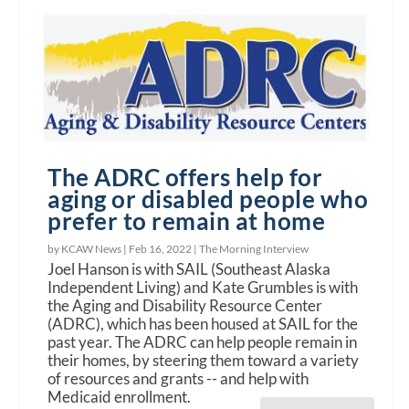
The ADRC offers help for
aging or disabled people who
prefer to remain at home
by KCAW News |
Feb 16, 2022
|
The Morning Interview
Joel Hanson is with SAIL (Southeast Alaska
Independent Living) and Kate Grumbles is with
the Aging and Disability Resource Center
(ADRC), which has been housed at SAIL for the
past year. The ADRC can help people remain in
their homes, by steering them toward a variety
of resources and grants -- and help with
Medicaid enrollment.