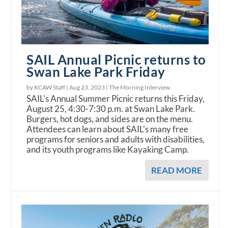
SAIL Annual Picnic returns to
Swan Lake Park Friday
by KCAW Staff |
Aug 23, 2023
|
The Morning Interview
SAIL's Annual Summer Picnic returns this Friday,
August 25, 4:30-7:30 p.m. at Swan Lake Park.
Burgers, hot dogs, and sides are on the menu.
Attendees can learn about SAIL's many free
programs for seniors and adults with disabilities,
and its youth programs like Kayaking Camp.
READ MORE