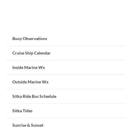
Buoy Observations
Cruise Ship Calendar
Inside Marine Wx
Outside Marine Wx
Sitka Ride Bus Schedule
Sitka Tides
Sunrise & Sunset