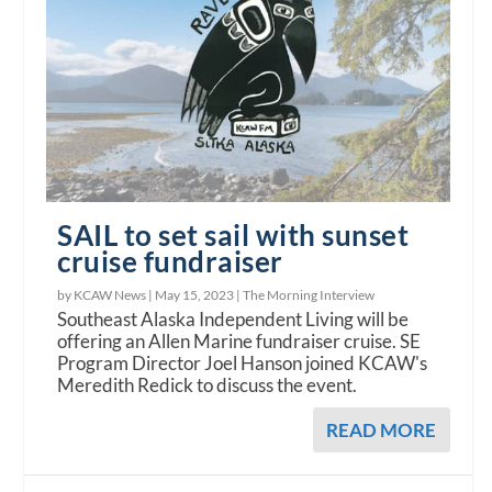
SAIL to set sail with sunset
cruise fundraiser
by KCAW News |
May 15, 2023
|
The Morning Interview
Southeast Alaska Independent Living will be
offering an Allen Marine fundraiser cruise. SE
Program Director Joel Hanson joined KCAW's
Meredith Redick to discuss the event.
READ MORE