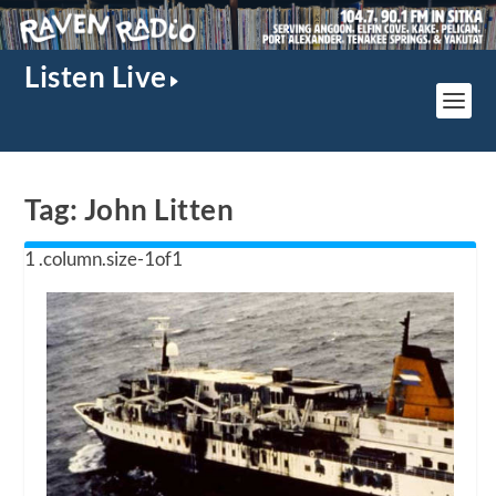
Listen Live
Tag:
John Litten