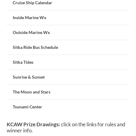
Cruise Ship Calendar
Inside Marine Wx
Outside Marine Wx
Sitka Ride Bus Schedule
Sitka Tides
Sunrise & Sunset
The Moon and Stars
Tsunami Center
KCAW Prize Drawings:
click on the links for rules and
winner info.