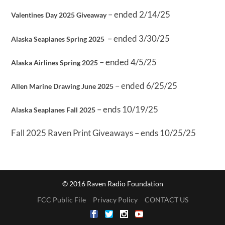
– ended 2/14/25
Valentines Day 2025 Giveaway
– ended 3/30/25
Alaska Seaplanes Spring 2025
– ended 4/5/25
Alaska Airlines Spring 2025
– ended 6/25/25
Allen Marine Drawing June 2025
– ends 10/19/25
Alaska Seaplanes Fall 2025
Fall 2025 Raven Print Giveaways – ends 10/25/25
© 2016 Raven Radio Foundation
FCC Public File
Privacy Policy
CONTACT US