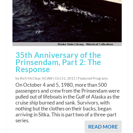
35th Anniversary of the
Prinsendam, Part 2: The
Response
by Rich McClear, KCAW |
Oct 21, 2015
|
Featured Programs
On October 4 and 5, 1980, more than 500
passengers and crew from the Prinsendam were
pulled out of lifeboats in the Gulf of Alaska as the
cruise ship burned and sank. Survivors, with
nothing but the clothes on their backs, began
arriving in Sitka, This is part two of a three-part
series.
READ MORE