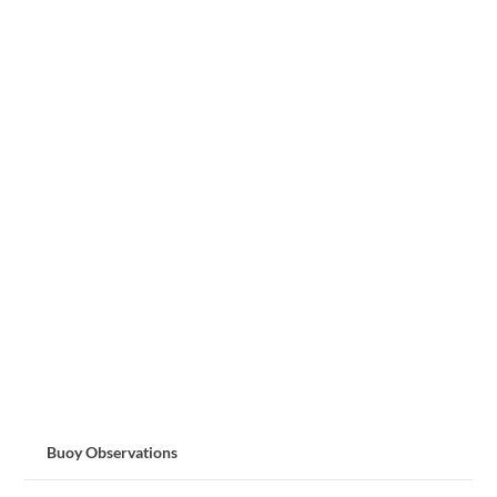
Buoy Observations