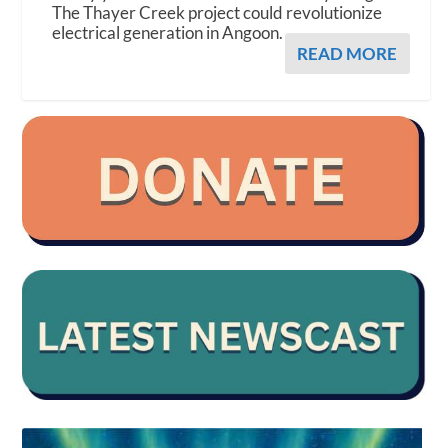
The Thayer Creek project could revolutionize
electrical generation in Angoon.
READ MORE