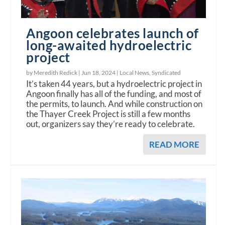
Angoon celebrates launch of
long-awaited hydroelectric
project
by Meredith Redick |
Jun 18, 2024
|
Local News
,
Syndicated
It’s taken 44 years, but a hydroelectric project in
Angoon finally has all of the funding, and most of
the permits, to launch. And while construction on
the Thayer Creek Project is still a few months
out, organizers say they’re ready to celebrate.
READ MORE