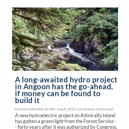
A long-awaited hydro project
in Angoon has the go-ahead,
if money can be found to
build it
by Robert Woolsey, KCAW |
Aug 8, 2023
|
Local News
,
Syndicated
A new hydroelectric project on Admiralty Island
has gotten a green light from the Forest Service -
- forty years after it was authorized by Congress.