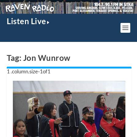
Listen Live
Tag:
Jon Wunrow