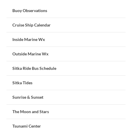
Buoy Observations
Cruise Ship Calendar
Inside Marine Wx
Outside Marine Wx
Sitka Ride Bus Schedule
Sitka Tides
Sunrise & Sunset
The Moon and Stars
Tsunami Center