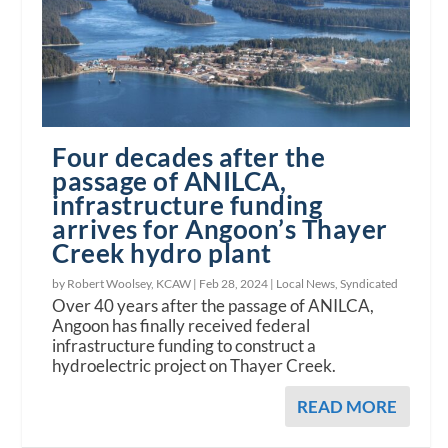
Four decades after the
passage of ANILCA,
infrastructure funding
arrives for Angoon’s Thayer
Creek hydro plant
by Robert Woolsey, KCAW |
Feb 28, 2024
|
Local News
,
Syndicated
Over 40 years after the passage of ANILCA,
Angoon has finally received federal
infrastructure funding to construct a
hydroelectric project on Thayer Creek.
READ MORE