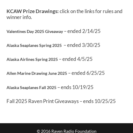
KCAW Prize Drawings:
click on the links for rules and
winner info.
– ended 2/14/25
Valentines Day 2025 Giveaway
– ended 3/30/25
Alaska Seaplanes Spring 2025
– ended 4/5/25
Alaska Airlines Spring 2025
– ended 6/25/25
Allen Marine Drawing June 2025
– ends 10/19/25
Alaska Seaplanes Fall 2025
Fall 2025 Raven Print Giveaways – ends 10/25/25
© 2016 Raven Radio Foundation