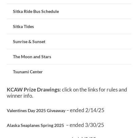
Sitka Ride Bus Schedule
Sitka Tides
Sunrise & Sunset
The Moon and Stars
Tsunami Center
KCAW Prize Drawings:
click on the links for rules and
winner info.
– ended 2/14/25
Valentines Day 2025 Giveaway
– ended 3/30/25
Alaska Seaplanes Spring 2025