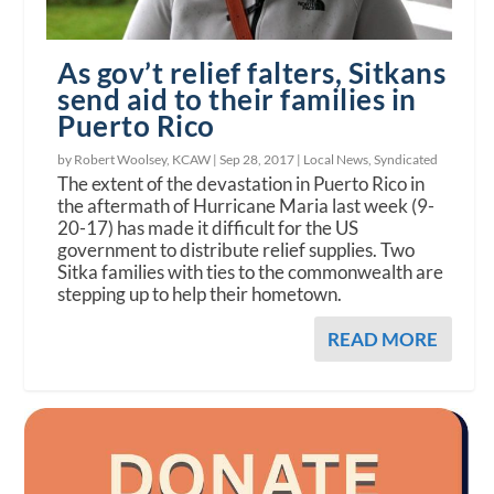
As gov’t relief falters, Sitkans
send aid to their families in
Puerto Rico
by Robert Woolsey, KCAW |
Sep 28, 2017
|
Local News
,
Syndicated
The extent of the devastation in Puerto Rico in
the aftermath of Hurricane Maria last week (9-
20-17) has made it difficult for the US
government to distribute relief supplies. Two
Sitka families with ties to the commonwealth are
stepping up to help their hometown.
READ MORE