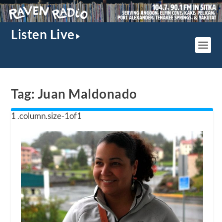
Listen Live
Tag:
Juan Maldonado