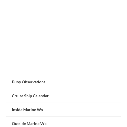
Buoy Observations
Cruise Ship Calendar
Inside Marine Wx
Outside Marine Wx