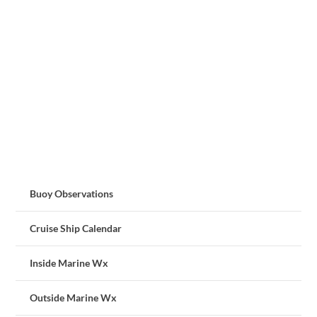
Buoy Observations
Cruise Ship Calendar
Inside Marine Wx
Outside Marine Wx