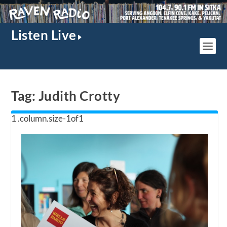
Listen Live
Tag:
Judith Crotty