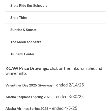
Sitka Ride Bus Schedule
Sitka Tides
Sunrise & Sunset
The Moon and Stars
Tsunami Center
KCAW Prize Drawings:
click on the links for rules and
winner info.
– ended 2/14/25
Valentines Day 2025 Giveaway
– ended 3/30/25
Alaska Seaplanes Spring 2025
– ended 4/5/25
Alaska Airlines Spring 2025