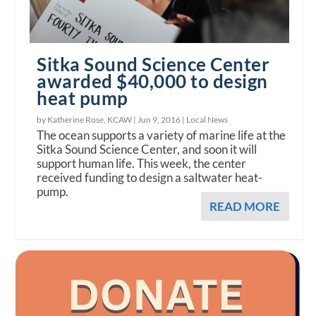
Sitka Sound Science Center
awarded $40,000 to design
heat pump
by Katherine Rose, KCAW |
Jun 9, 2016
|
Local News
The ocean supports a variety of marine life at the
Sitka Sound Science Center, and soon it will
support human life. This week, the center
received funding to design a saltwater heat-
pump.
READ MORE